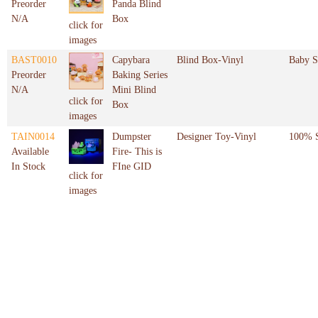
Preorder
Panda Blind
N/A
Box
click for
images
BAST0010
Capybara
Blind Box-Vinyl
Baby S
Preorder
Baking Series
N/A
Mini Blind
click for
Box
images
TAIN0014
Dumpster
Designer Toy-Vinyl
100% S
Available
Fire- This is
In Stock
FIne GID
click for
images