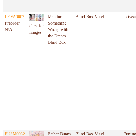
LEVA0003
Memino
Blind Box-Vinyl
Letsva
Preorder
Something
click for
N/A
Wrong with
images
the Dream
Blind Box
FUSM0032
Esther Bunny
Blind Box-Vinyl
Funis