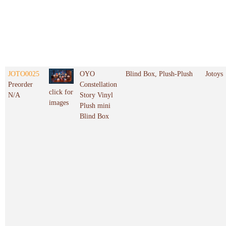
JOTO0025
OYO
Blind Box, Plush-Plush
Jotoys
Preorder
Constellation
click for
N/A
Story Vinyl
images
Plush mini
Blind Box