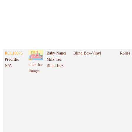
ROLI0076
Baby Nanci
Blind Box-Vinyl
Rolife
Preorder
Milk Tea
click for
N/A
Blind Box
images