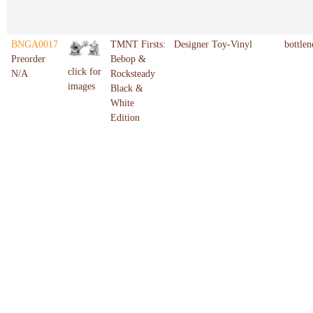
BNGA0017
TMNT Firsts:
Designer Toy-Vinyl
bottlen
Preorder
Bebop &
click for
N/A
Rocksteady
images
Black &
White
Edition