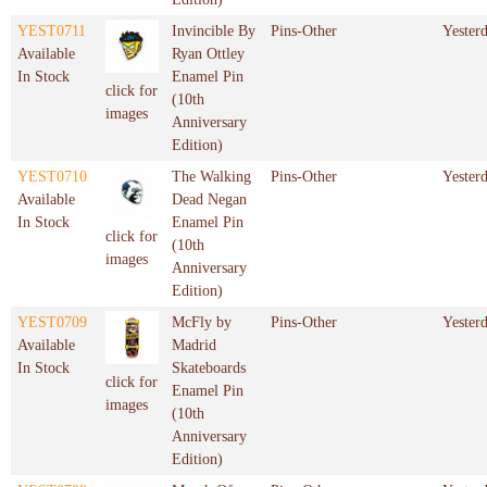
YEST0711
Invincible By
Pins-Other
Yester
Available
Ryan Ottley
In Stock
Enamel Pin
click for
(10th
images
Anniversary
Edition)
YEST0710
The Walking
Pins-Other
Yester
Available
Dead Negan
In Stock
Enamel Pin
click for
(10th
images
Anniversary
Edition)
YEST0709
McFly by
Pins-Other
Yester
Available
Madrid
In Stock
Skateboards
click for
Enamel Pin
images
(10th
Anniversary
Edition)