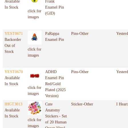
Available
Frank
In Stock
Enamel Pin
click for
(GID)
images
YEST0671
PaRappa
Pins-Other
Yester
Backorder
Enamel Pin
Out of
click for
Stock
images
YEST0670
ADHD
Pins-Other
Yester
Available
Enamel Pin
In Stock
Red/Gold
click for
Plated (2025
images
Version)
IHGT3013
Cute
Sticker-Other
I Heart
Available
Anatomy
In Stock
Stickers - Set
click for
of 20 Human
images