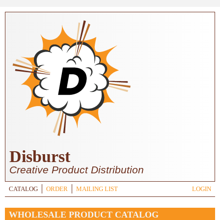
Skip to main content
Disburst
Creative Product Distribution
CATALOG
ORDER
MAILING LIST
LOGIN
WHOLESALE PRODUCT CATALOG