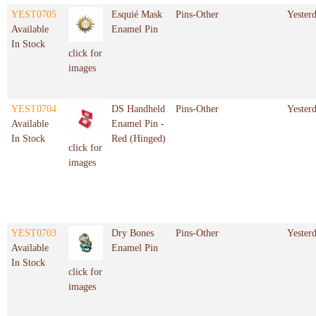
YEST0705
Esquié Mask
Pins-Other
Yester
Available
Enamel Pin
In Stock
click for
images
YEST0704
DS Handheld
Pins-Other
Yester
Available
Enamel Pin -
In Stock
Red (Hinged)
click for
images
YEST0703
Dry Bones
Pins-Other
Yester
Available
Enamel Pin
In Stock
click for
images