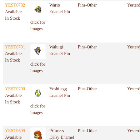
YEST0702
Wario
Pins-Other
Yester
Available
Enamel Pin
In Stock
click for
images
YEST0701
Waluigi
Pins-Other
Yester
Available
Enamel Pin
In Stock
click for
images
YEST0700
Yoshi egg
Pins-Other
Yester
Available
Enamel Pin
In Stock
click for
images
YEST0699
Princess
Pins-Other
Yester
Available
Daisy Enamel