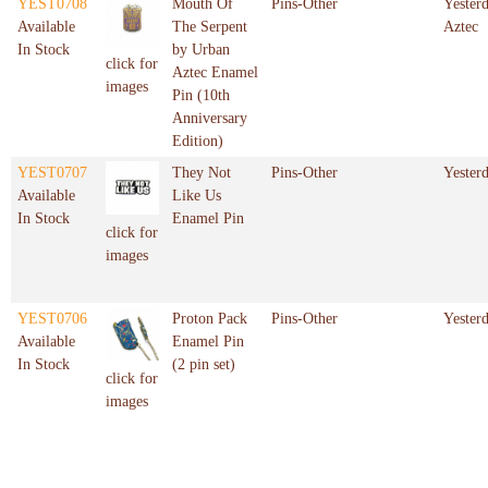
YEST0708
Mouth Of
Pins-Other
Yester
Available
The Serpent
Aztec
In Stock
by Urban
click for
Aztec Enamel
images
Pin (10th
Anniversary
Edition)
YEST0707
They Not
Pins-Other
Yester
Available
Like Us
In Stock
Enamel Pin
click for
images
YEST0706
Proton Pack
Pins-Other
Yester
Available
Enamel Pin
In Stock
(2 pin set)
click for
images