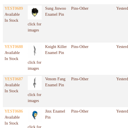
YEST0689
Sung Jinwoo
Pins-Other
Yester
Available
Enamel Pin
In Stock
click for
images
YEST0688
Knight Killer
Pins-Other
Yester
Available
Enamel Pin
In Stock
click for
images
YEST0687
Venom Fang
Pins-Other
Yester
Available
Enamel Pin
In Stock
click for
images
YEST0686
Jinx Enamel
Pins-Other
Yester
Available
Pin
In Stock
click for