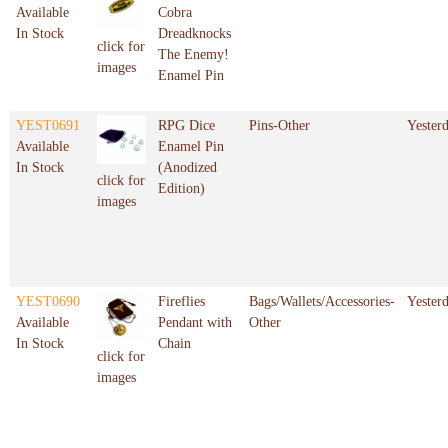
Available
Cobra
In Stock
Dreadknocks
click for
The Enemy!
images
Enamel Pin
YEST0691
RPG Dice
Pins-Other
Yester
Available
Enamel Pin
In Stock
(Anodized
click for
Edition)
images
YEST0690
Fireflies
Bags/Wallets/Accessories-
Yester
Available
Pendant with
Other
In Stock
Chain
click for
images