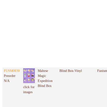
FUSM0030
Maltese
Blind Box-Vinyl
Funis
Preorder
Magic
N/A
Expedition
Blind Box
click for
images