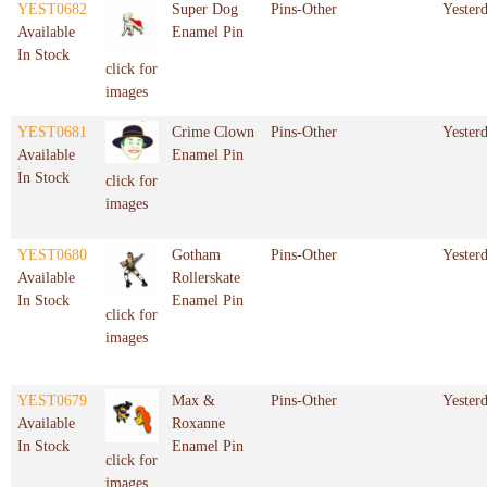
YEST0682
Super Dog
Pins-Other
Yester
Available
Enamel Pin
In Stock
click for
images
YEST0681
Crime Clown
Pins-Other
Yester
Available
Enamel Pin
In Stock
click for
images
YEST0680
Gotham
Pins-Other
Yester
Available
Rollerskate
In Stock
Enamel Pin
click for
images
YEST0679
Max &
Pins-Other
Yester
Available
Roxanne
In Stock
Enamel Pin
click for
images