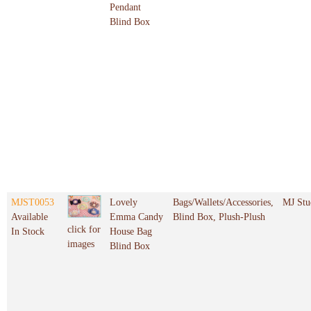
Pendant
Blind Box
MJST0053
Lovely
Bags/Wallets/Accessories,
MJ Stu
Available
Emma Candy
Blind Box, Plush-Plush
click for
In Stock
House Bag
images
Blind Box