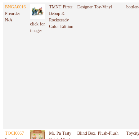
BNGA0016
TMNT Firsts:
Designer Toy-Vinyl
bottlen
Preorder
Bebop &
N/A
Rocksteady
click for
Color Edition
images
TOCI0067
Mr. Pa Tasty
Blind Box, Plush-Plush
Toycit