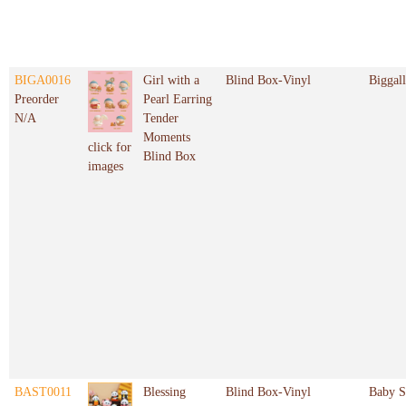
BIGA0016
Girl with a
Blind Box-Vinyl
Biggal
Preorder
Pearl Earring
N/A
Tender
Moments
click for
Blind Box
images
BAST0011
Blessing
Blind Box-Vinyl
Baby S