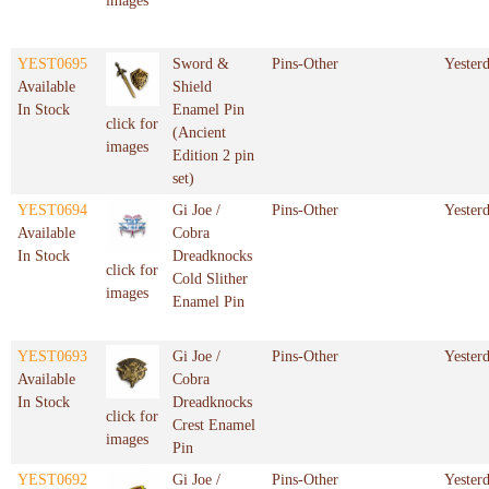
images
YEST0695
Sword &
Pins-Other
Yester
Available
Shield
In Stock
Enamel Pin
click for
(Ancient
images
Edition 2 pin
set)
YEST0694
Gi Joe /
Pins-Other
Yester
Available
Cobra
In Stock
Dreadknocks
click for
Cold Slither
images
Enamel Pin
YEST0693
Gi Joe /
Pins-Other
Yester
Available
Cobra
In Stock
Dreadknocks
click for
Crest Enamel
images
Pin
YEST0692
Gi Joe /
Pins-Other
Yester