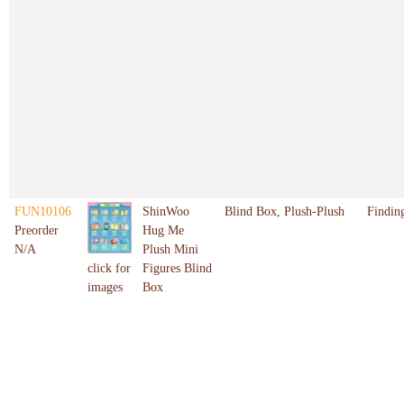
FUN10106
ShinWoo
Blind Box, Plush-Plush
Findin
Preorder
Hug Me
N/A
Plush Mini
Figures Blind
click for
Box
images