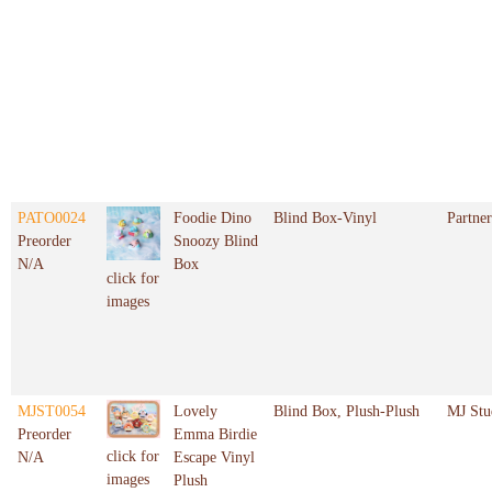
PATO0024
Foodie Dino
Blind Box-Vinyl
Partner
Preorder
Snoozy Blind
N/A
Box
click for
images
MJST0054
Lovely
Blind Box, Plush-Plush
MJ Stu
Preorder
Emma Birdie
click for
N/A
Escape Vinyl
images
Plush