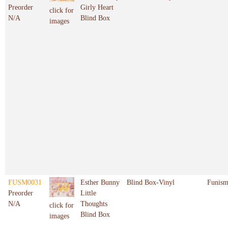
Preorder
Girly Heart
click for
N/A
Blind Box
images
FUSM0031
Esther Bunny
Blind Box-Vinyl
Funis
Preorder
Little
N/A
Thoughts
click for
Blind Box
images