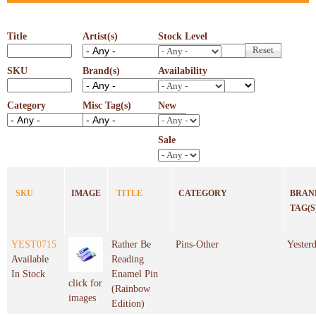
Title
Artist(s)
Stock Level
SKU
Brand(s)
Availability
Category
Misc Tag(s)
New
Sale
SKU
IMAGE
TITLE
CATEGORY
BRAND
TAG(S
YEST0715
Rather Be
Pins-Other
Yester
Available
Reading
In Stock
Enamel Pin
click for
(Rainbow
images
Edition)