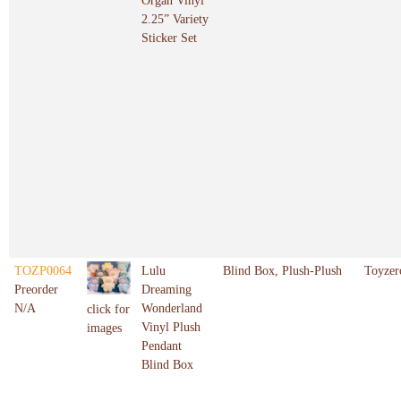
Organ Vinyl
2.25” Variety
Sticker Set
TOZP0064
Lulu
Blind Box, Plush-Plush
Toyzer
Preorder
Dreaming
N/A
Wonderland
click for
Vinyl Plush
images
Pendant
Blind Box