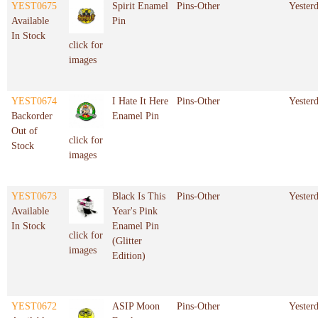
YEST0675
Spirit Enamel
Pins-Other
Yester
Available
Pin
In Stock
click for
images
YEST0674
I Hate It Here
Pins-Other
Yester
Backorder
Enamel Pin
Out of
click for
Stock
images
YEST0673
Black Is This
Pins-Other
Yester
Available
Year's Pink
In Stock
Enamel Pin
click for
(Glitter
images
Edition)
YEST0672
ASIP Moon
Pins-Other
Yester