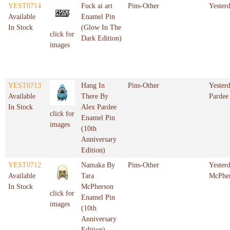
YEST0714
Fuck ai art
Pins-Other
Yester
Available
Enamel Pin
In Stock
(Glow In The
click for
Dark Edition)
images
YEST0713
Hang In
Pins-Other
Yester
Available
There By
Pardee
In Stock
Alex Pardee
click for
Enamel Pin
images
(10th
Anniversary
Edition)
YEST0712
Namaka By
Pins-Other
Yester
Available
Tara
McPhe
In Stock
McPherson
click for
Enamel Pin
images
(10th
Anniversary
Edition)