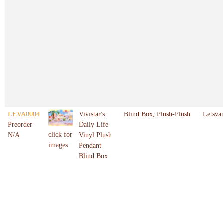
LEVA0004
Vivistar's
Blind Box, Plush-Plush
Letsva
Preorder
Daily Life
click for
N/A
Vinyl Plush
images
Pendant
Blind Box