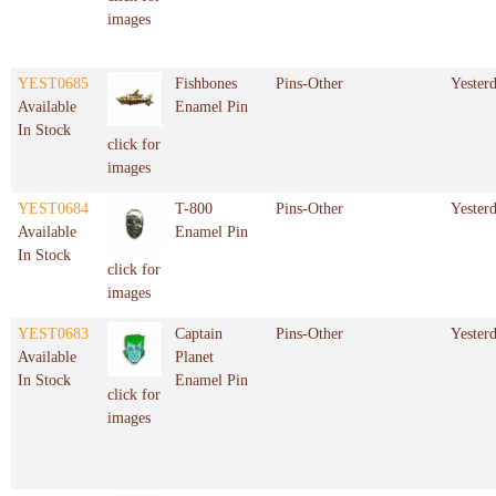
images
YEST0685
Fishbones
Pins-Other
Yester
Available
Enamel Pin
In Stock
click for
images
YEST0684
T-800
Pins-Other
Yester
Available
Enamel Pin
In Stock
click for
images
YEST0683
Captain
Pins-Other
Yester
Available
Planet
In Stock
Enamel Pin
click for
images