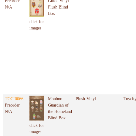
Preorder
Guide Vinyl
N/A
Plush Blind
Box
click for
images
TOCI0066
Monboo
Plush-Vinyl
Toycit
Preorder
Guardian of
N/A
the Homeland
Blind Box
click for
images