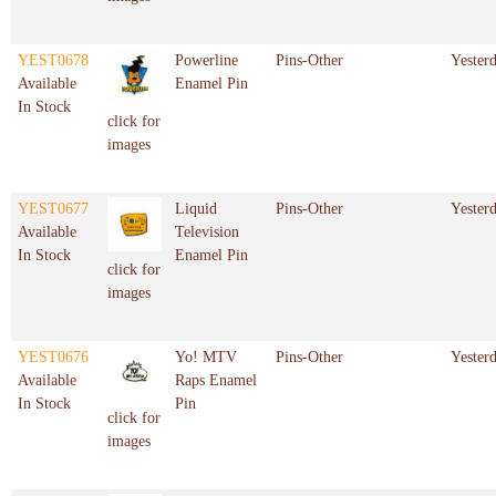
YEST0678
Powerline
Pins-Other
Yester
Available
Enamel Pin
In Stock
click for
images
YEST0677
Liquid
Pins-Other
Yester
Available
Television
In Stock
Enamel Pin
click for
images
YEST0676
Yo! MTV
Pins-Other
Yester
Available
Raps Enamel
In Stock
Pin
click for
images