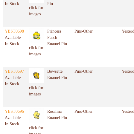
In Stock
Pin
click for
images
YEST0698
Princess
Pins-Other
Yester
Available
Peach
In Stock
Enamel Pin
click for
images
YEST0697
Bowsette
Pins-Other
Yester
Available
Enamel Pin
In Stock
click for
images
YEST0696
Rosalina
Pins-Other
Yester
Available
Enamel Pin
In Stock
click for