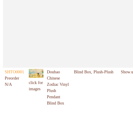
SHTO0001
Doubao
Blind Box, Plush-Plush
Show.u
Preorder
Chinese
click for
N/A
Zodiac Vinyl
images
Plush
Pendant
Blind Box