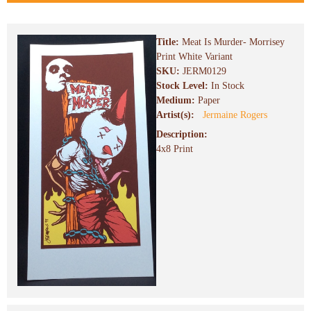
Title:
Meat Is Murder- Morrisey
Print White Variant
SKU:
JERM0129
Stock Level:
In Stock
Medium:
Paper
Artist(s):
Jermaine Rogers
Description:
4x8 Print