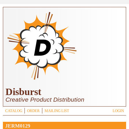
Skip to main content
Disburst
Creative Product Distribution
CATALOG
ORDER
MAILING LIST
LOGIN
JERM0129