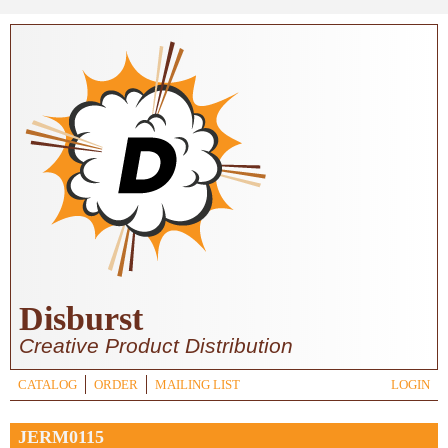
Skip to main content
Disburst
Creative Product Distribution
CATALOG
ORDER
MAILING LIST
LOGIN
JERM0115