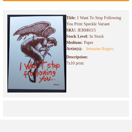
Title:
I Want To Stop Following
You Print Speckle Variant
SKU:
JERM0115
Stock Level:
In Stock
Medium:
Paper
Artist(s):
Jermaine Rogers
Description:
7x10 print
.