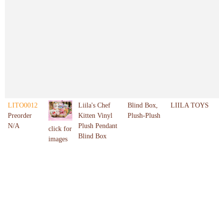
LITO0012
Liila's Chef
Blind Box,
LIILA TOYS
Preorder
Kitten Vinyl
Plush-Plush
N/A
Plush Pendant
click for
Blind Box
images