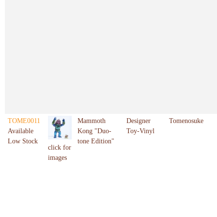
TOME0011
Mammoth
Designer
Tomenosuke
Available
Kong "Duo-
Toy-Vinyl
Low Stock
tone Edition"
click for
images