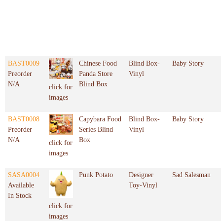
BAST0009
Chinese Food
Blind Box-
Baby Story
Preorder
Panda Store
Vinyl
N/A
Blind Box
click for
images
BAST0008
Capybara Food
Blind Box-
Baby Story
Preorder
Series Blind
Vinyl
N/A
Box
click for
images
SASA0004
Punk Potato
Designer
Sad Salesman
Available
Toy-Vinyl
In Stock
click for
images