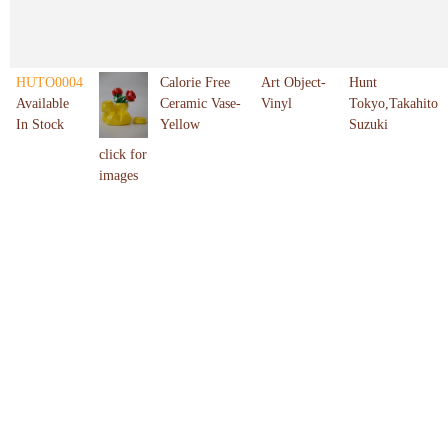
HUTO0004
Calorie Free
Art Object-
Hunt
Available
Ceramic Vase-
Vinyl
Tokyo,Takahito
In Stock
Yellow
Suzuki
click for
images