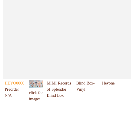
HEYO0006
MIMI Records
Blind Box-
Heyone
Preorder
of Splendor
Vinyl
click for
N/A
Blind Box
images