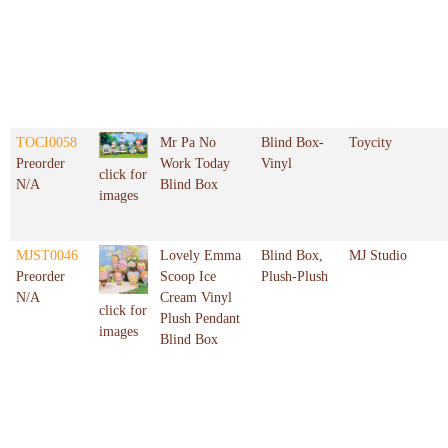
TOCI0058
Mr Pa No
Blind Box-
Toycity
Preorder
Work Today
Vinyl
click for
N/A
Blind Box
images
MJST0046
Lovely Emma
Blind Box,
MJ Studio
Preorder
Scoop Ice
Plush-Plush
N/A
Cream Vinyl
click for
Plush Pendant
images
Blind Box