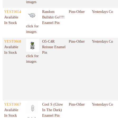
images
YEST0654
Random
Pins-Other
Yesterdays Co
Available
Bullshit Go!!!!
In Stock
Enamel Pin
click for
images
YEST0668
O5-C4R
Pins-Other
Yesterdays Co
Available
Reissue Enamel
In Stock
Pin
click for
images
YEST0667
Cool S (Glow
Pins-Other
Yesterdays Co
Available
In The Dark)
In Stock
Enamel Pin