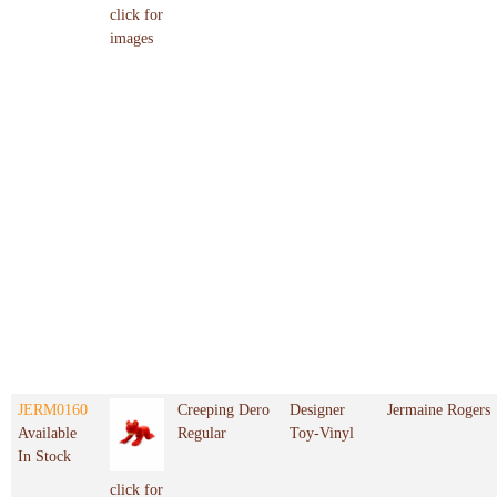
click for
images
JERM0160
Creeping Dero
Designer
Jermaine Rogers
Available
Regular
Toy-Vinyl
In Stock
click for