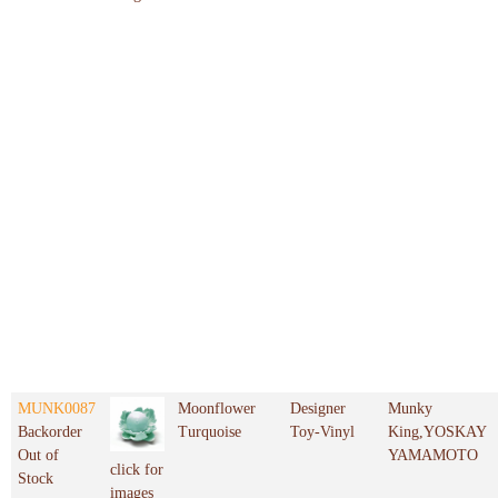
MUNK0087
Moonflower
Designer
Munky
Backorder
Turquoise
Toy-Vinyl
King,YOSKAY
Out of
YAMAMOTO
click for
Stock
images