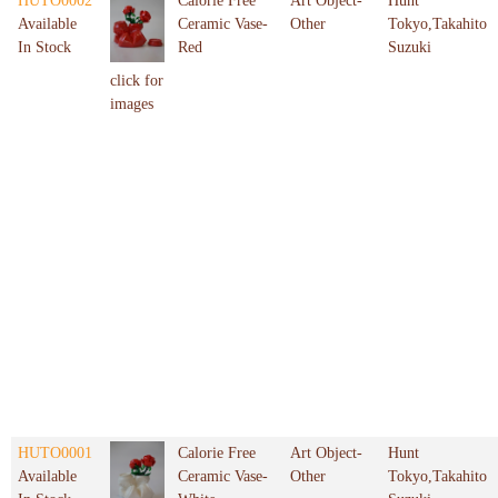
HUTO0002
Calorie Free
Art Object-
Hunt
Available
Ceramic Vase-
Other
Tokyo,Takahito
In Stock
Red
Suzuki
click for
images
HUTO0001
Calorie Free
Art Object-
Hunt
Available
Ceramic Vase-
Other
Tokyo,Takahito