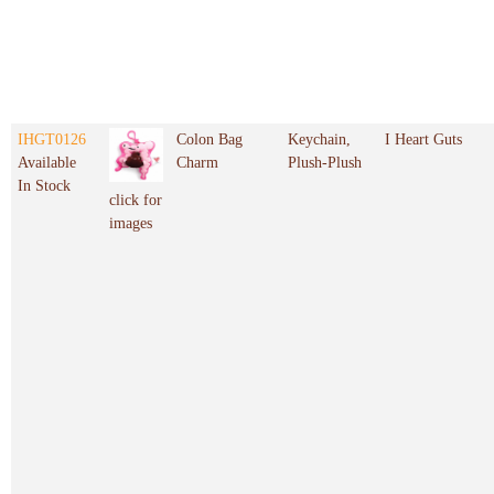
IHGT0126
Colon Bag
Keychain,
I Heart Guts
Available
Charm
Plush-Plush
In Stock
click for
images