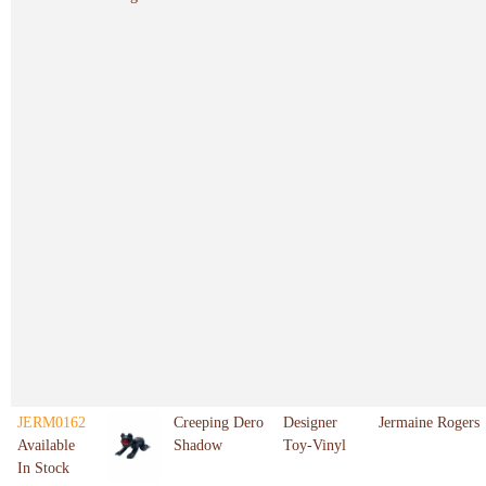
JERM0162
Creeping Dero
Designer
Jermaine Rogers
Available
Shadow
Toy-Vinyl
In Stock