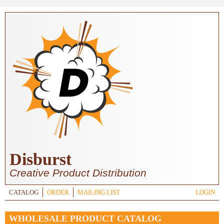
Skip to main content
Disburst
Creative Product Distribution
CATALOG
ORDER
MAILING LIST
LOGIN
WHOLESALE PRODUCT CATALOG