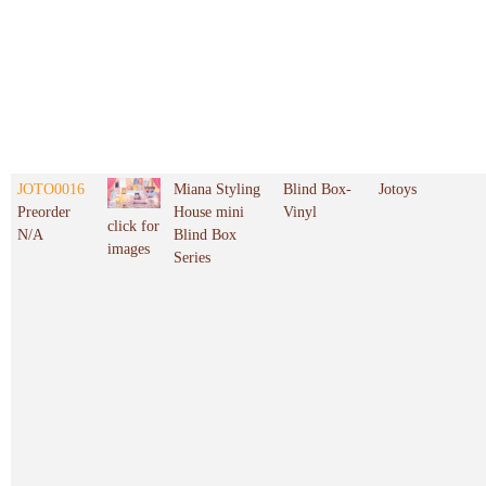
JOTO0016
Miana Styling
Blind Box-
Jotoys
Preorder
House mini
Vinyl
click for
N/A
Blind Box
images
Series