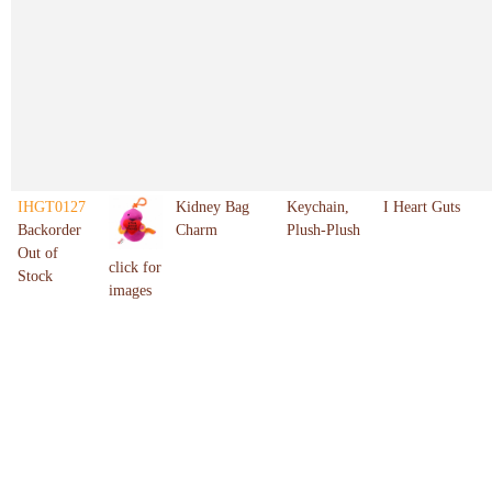
IHGT0127
Kidney Bag
Keychain,
I Heart Guts
Backorder
Charm
Plush-Plush
Out of
click for
Stock
images