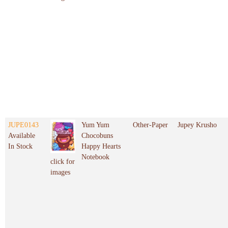
JUPE0143
Yum Yum
Other-Paper
Jupey Krusho
Available
Chocobuns
In Stock
Happy Hearts
Notebook
click for
images