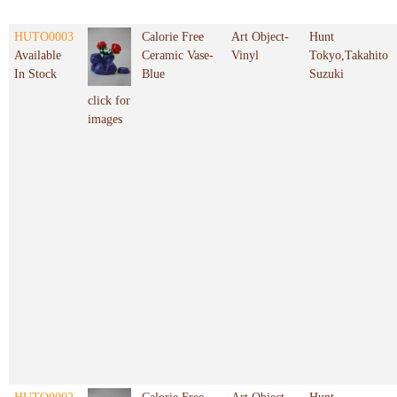
HUTO0003
Calorie Free
Art Object-
Hunt
Available
Ceramic Vase-
Vinyl
Tokyo,Takahito
In Stock
Blue
Suzuki
click for
images