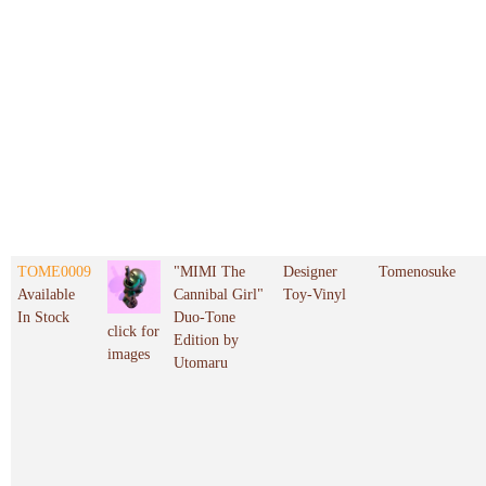
TOME0009
"MIMI The
Designer
Tomenosuke
Available
Cannibal Girl"
Toy-Vinyl
In Stock
Duo-Tone
click for
Edition by
images
Utomaru