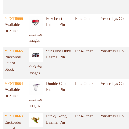
YEST0666
Pokeheart
Pins-Other
Yesterdays Co
Available
Enamel Pin
In Stock
click for
images
YEST0665
Subs Not Dubs
Pins-Other
Yesterdays Co
Backorder
Enamel Pin
Out of
click for
Stock
images
YEST0664
Double Cup
Pins-Other
Yesterdays Co
Available
Enamel Pin
In Stock
click for
images
YEST0663
Funky Kong
Pins-Other
Yesterdays Co
Backorder
Enamel Pin
Out of