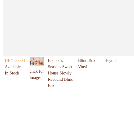
HEYO0003
Baobao's
Blind Box-
Heyone
Available
Seasons Sweet
Vinyl
click for
In Stock
House Slowly
images
Rebound Blind
Box