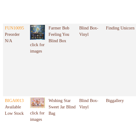
FUN10095
Farmer Bob
Blind Box-
Finding Unicorn
Preorder
Feeling You
Vinyl
N/A
Blind Box
click for
images
BIGA0013
Wishing Star
Blind Box-
Biggallery
Available
Sweet Jar Blind
Vinyl
click for
Low Stock
Bag
images