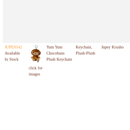
JUPE0142
Yum Yum
Keychain,
Jupey Krusho
Available
Chocobuns
Plush-Plush
In Stock
Plush Keychain
click for
images