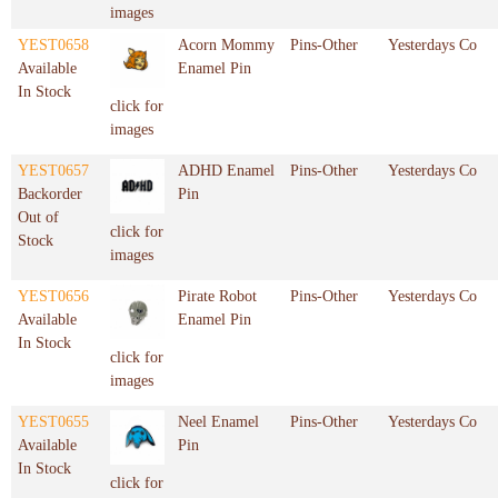
images
YEST0658
Acorn Mommy
Pins-Other
Yesterdays Co
Available
Enamel Pin
In Stock
click for
images
YEST0657
ADHD Enamel
Pins-Other
Yesterdays Co
Backorder
Pin
Out of
click for
Stock
images
YEST0656
Pirate Robot
Pins-Other
Yesterdays Co
Available
Enamel Pin
In Stock
click for
images
YEST0655
Neel Enamel
Pins-Other
Yesterdays Co
Available
Pin
In Stock
click for