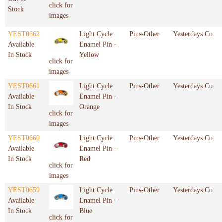
click for
Stock
images
YEST0662
Light Cycle
Pins-Other
Yesterdays Co
Available
Enamel Pin -
In Stock
Yellow
click for
images
YEST0661
Light Cycle
Pins-Other
Yesterdays Co
Available
Enamel Pin -
In Stock
Orange
click for
images
YEST0660
Light Cycle
Pins-Other
Yesterdays Co
Available
Enamel Pin -
In Stock
Red
click for
images
YEST0659
Light Cycle
Pins-Other
Yesterdays Co
Available
Enamel Pin -
In Stock
Blue
click for