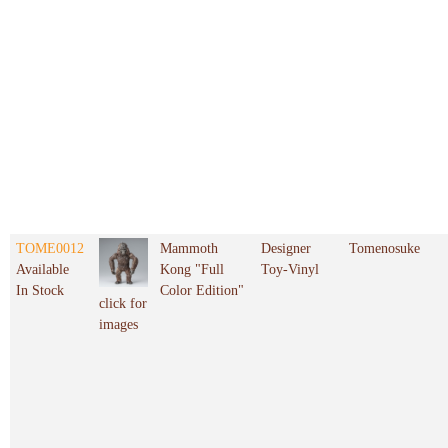
TOME0012
Mammoth
Designer
Tomenosuke
Available
Kong "Full
Toy-Vinyl
In Stock
Color Edition"
click for
images