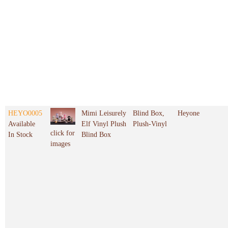
HEYO0005
Mimi Leisurely
Blind Box,
Heyone
Available
Elf Vinyl Plush
Plush-Vinyl
click for
In Stock
Blind Box
images