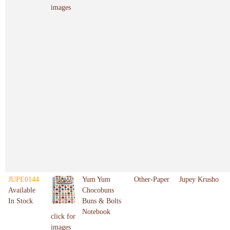
images
JUPE0144
Yum Yum
Other-Paper
Jupey Krusho
Available
Chocobuns
In Stock
Buns & Bolts
Notebook
click for
images