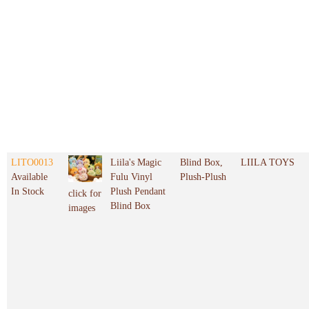
LITO0013
Liila's Magic
Blind Box,
LIILA TOYS
Available
Fulu Vinyl
Plush-Plush
In Stock
Plush Pendant
click for
Blind Box
images