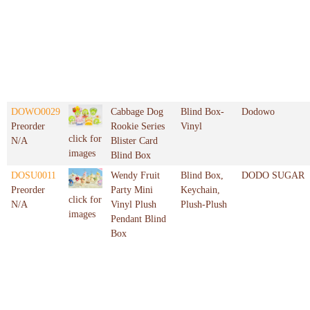
DOWO0029
Cabbage Dog
Blind Box-
Dodowo
Preorder
Rookie Series
Vinyl
click for
N/A
Blister Card
images
Blind Box
DOSU0011
Wendy Fruit
Blind Box,
DODO SUGAR
Preorder
Party Mini
Keychain,
click for
N/A
Vinyl Plush
Plush-Plush
images
Pendant Blind
Box