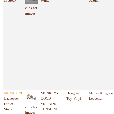
In Stock
White
Suzuki
click for
images
MUNK0039
MONKEY -
Designer
Munky King,Joe
Backorder
GOOD
Toy-Vinyl
Ledbetter
Out of
MORNING
click for
Stock
SUNSHINE
images