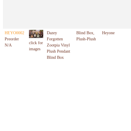
HEYO0002
Dazey
Blind Box,
Heyone
Preorder
Forgotten
Plush-Plush
click for
N/A
Zootpia Vinyl
images
Plush Pendant
Blind Box