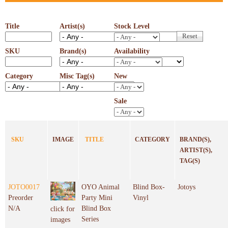
Title
Artist(s)
Stock Level
SKU
Brand(s)
Availability
Category
Misc Tag(s)
New
Sale
SKU
IMAGE
TITLE
CATEGORY
BRAND(S),
ARTIST(S),
TAG(S)
JOTO0017
OYO Animal
Blind Box-
Jotoys
Preorder
Party Mini
Vinyl
N/A
Blind Box
click for
Series
images