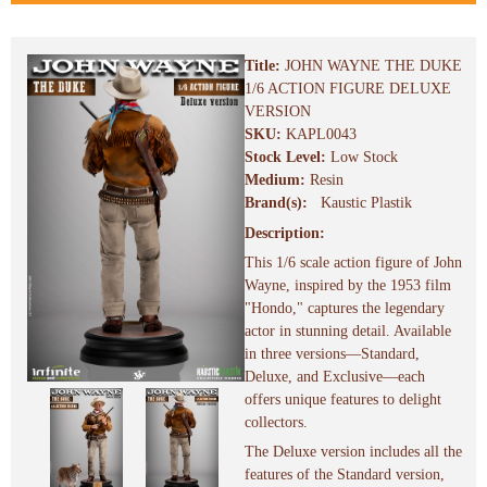
Title:
JOHN WAYNE THE DUKE
1/6 ACTION FIGURE DELUXE
VERSION
SKU:
KAPL0043
Stock Level:
Low Stock
Medium:
Resin
Brand(s):
Kaustic Plastik
Description:
This 1/6 scale action figure of John
Wayne, inspired by the 1953 film
"Hondo," captures the legendary
actor in stunning detail. Available
in three versions—Standard,
Deluxe, and Exclusive—each
offers unique features to delight
collectors.
The Deluxe version includes all the
features of the Standard version,