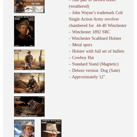
(weathered)
– John Wayne’s trademark Colt
Single Action Army revolver
chambered for .44-40 Winchester
– Winchester 1892 SRC
- Winchester Scabbard Holster
– Metal spurs
– Holster with full set of bullets
– Cowboy Hat
– Standard Stand (Magnetic)
– Deluxe version: Dog (Sam)
– Approximately 12"