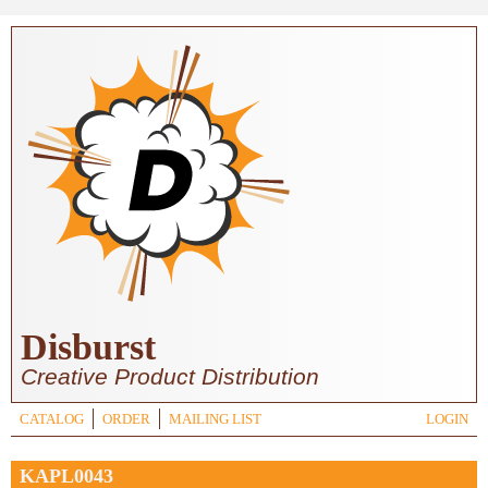
Skip to main content
Disburst
Creative Product Distribution
CATALOG
ORDER
MAILING LIST
LOGIN
KAPL0043