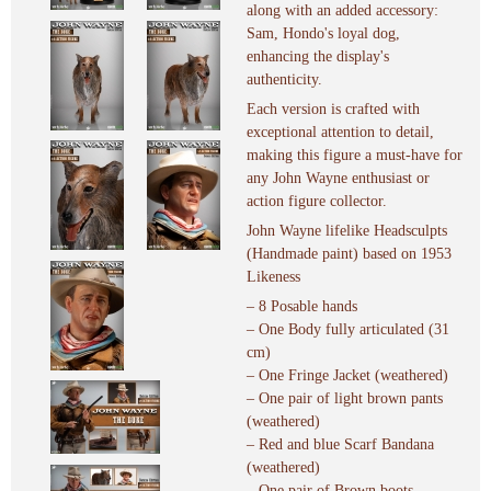
along with an added accessory:
Sam, Hondo's loyal dog,
enhancing the display's
authenticity.
Each version is crafted with
exceptional attention to detail,
making this figure a must-have for
any John Wayne enthusiast or
action figure collector.
John Wayne lifelike Headsculpts
(Handmade paint) based on 1953
Likeness
– 8 Posable hands
– One Body fully articulated (31
cm)
– One Fringe Jacket (weathered)
– One pair of light brown pants
(weathered)
– Red and blue Scarf Bandana
(weathered)
– One pair of Brown boots