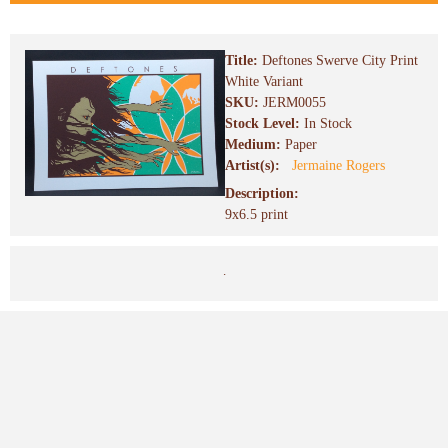
Title:
Deftones Swerve City Print
White Variant
SKU:
JERM0055
Stock Level:
In Stock
Medium:
Paper
Artist(s):
Jermaine Rogers
Description:
9x6.5 print
.