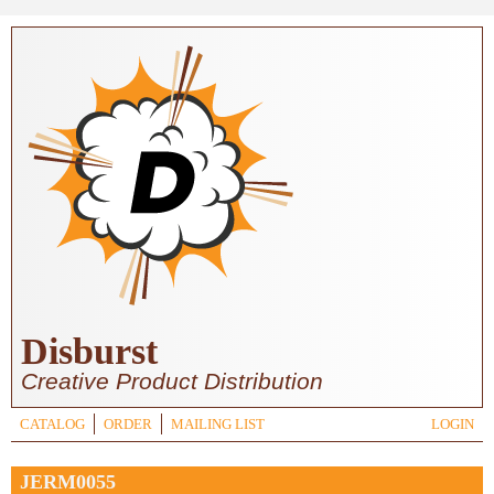
Skip to main content
Disburst
Creative Product Distribution
CATALOG
ORDER
MAILING LIST
LOGIN
JERM0055