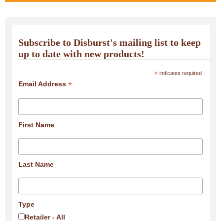
Subscribe to Disburst's mailing list to keep
up to date with new products!
*
indicates required
*
Email Address
First Name
Last Name
Type
Retailer - All