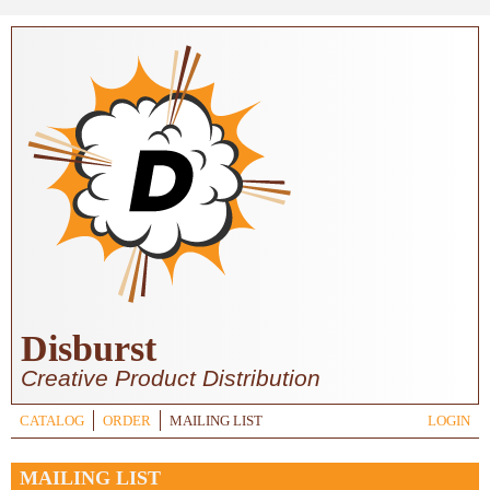
Skip to main content
Disburst
Creative Product Distribution
CATALOG
ORDER
MAILING LIST
LOGIN
MAILING LIST