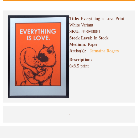
Title:
Everything is Love Print
White Variant
SKU:
JERM0081
Stock Level:
In Stock
Medium:
Paper
Artist(s):
Jermaine Rogers
Description:
6x8.5 print
.