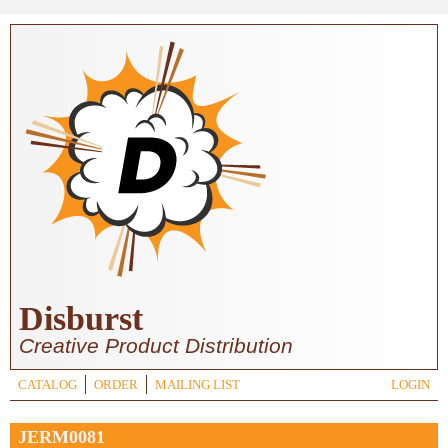
Skip to main content
Disburst
Creative Product Distribution
CATALOG
ORDER
MAILING LIST
LOGIN
JERM0081