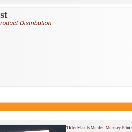
st
roduct Distribution
Title:
Meat Is Murder- Morrisey Print