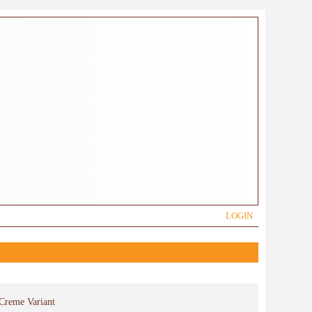
LOGIN
 Creme Variant