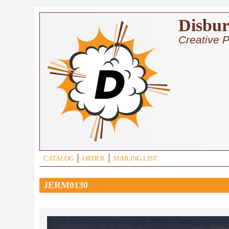
Skip to main content
Disbur
Creative P
CATALOG
ORDER
MAILING LIST
JERM0130