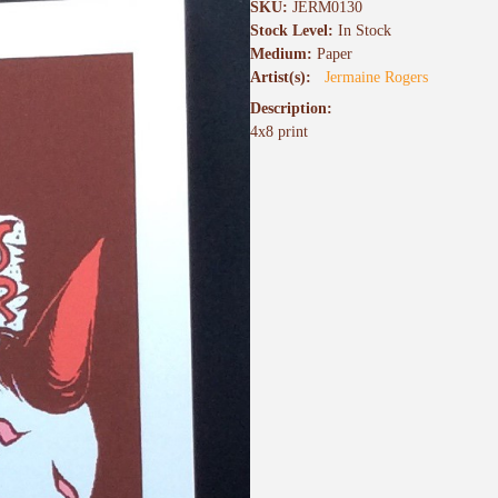
SKU:
JERM0130
Stock Level:
In Stock
Medium:
Paper
Artist(s):
Jermaine Rogers
Description:
4x8 print