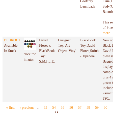
Geoffrey
Cruz(I
Baumbach
Sady(C
Baumb
This se
of 9 ne
more
BLBK0011
David
Designer
BlackBook
New so
Available
Flores x
Toy, Art
Toy,David
Black 
In Stock
BlackBook
Object-Vinyl
Flores,Sofubi
David 
click for
Toy:
- Japanese
piece i
images
S.M.I.L.E.
Bagged
display
complet
plus 4 
pieces 
includ
variant
T9G.
« first
‹ previous
…
53
54
55
56
57
58
59
60
Pages
61