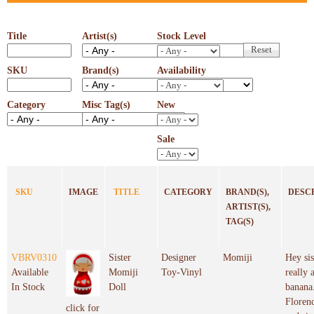
Title
Artist(s)
Stock Level
SKU
Brand(s)
Availability
Category
Misc Tag(s)
New
Sale
SKU
IMAGE
TITLE
CATEGORY
BRAND(S),
DESC
ARTIST(S),
TAG(S)
VBRV0310
Sister
Designer
Momiji
Hey sis
Available
Momiji
Toy-Vinyl
really 
In Stock
Doll
banana.
Florenc
click for