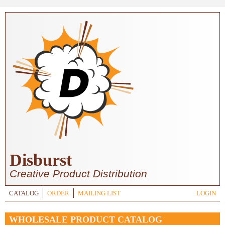
Skip to main content
Disburst
Creative Product Distribution
CATALOG
ORDER
MAILING LIST
LOGIN
WHOLESALE PRODUCT CATALOG