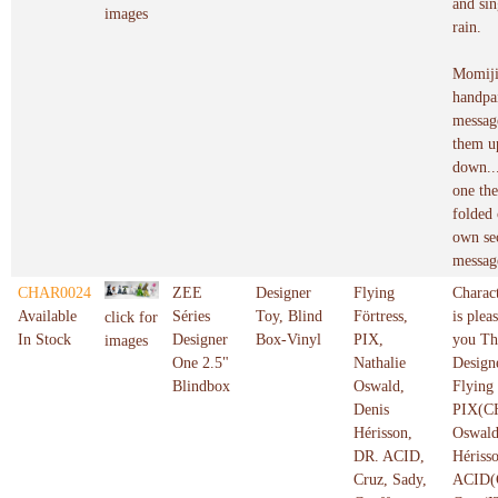
and sin
images
rain.
Momiji
handpai
messag
them u
down...
one the
folded 
own se
messag
CHAR0024
ZEE
Designer
Flying
Charac
Available
Séries
Toy, Blind
Förtress,
is plea
click for
In Stock
Designer
Box-Vinyl
PIX,
you Th
images
One 2.5"
Nathalie
Design
Blindbox
Oswald,
Flying
Denis
PIX(CH
Hérisson,
Oswald
DR. ACID,
Hériss
Cruz, Sady,
ACID(