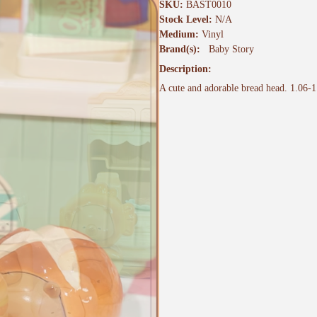
SKU:
BAST0010
Stock Level:
N/A
Medium:
Vinyl
Brand(s):
Baby Story
Description:
A cute and adorable bread head. 1.06-1