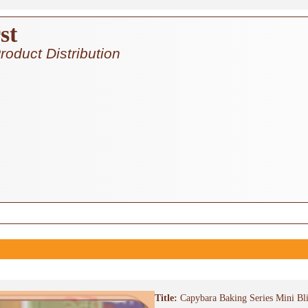
st
roduct Distribution
Title:
Capybara Baking Series Mini Bl