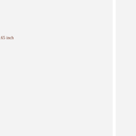
.65 inch