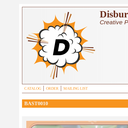
Skip to main content
Disbur
Creative P
CATALOG
ORDER
MAILING LIST
BAST0010