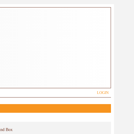
LOGIN
ind Box