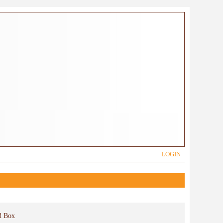
LOGIN
d Box