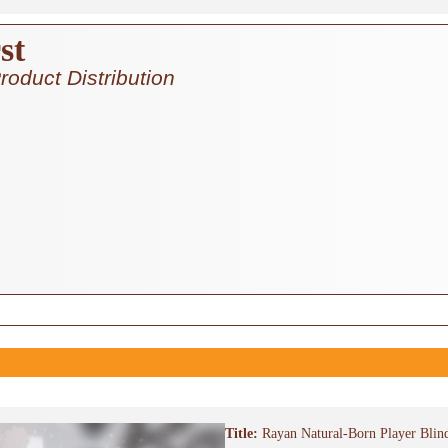
st
roduct Distribution
Title:
Rayan Natural-Born Player Blin