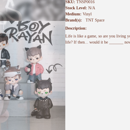
SKU:
TNSP0016
Stock Level:
N/A
Medium:
Vinyl
Brand(s):
TNT Space
Description:
Life is like a game, so are you living y
life? If then... would it be _______ n