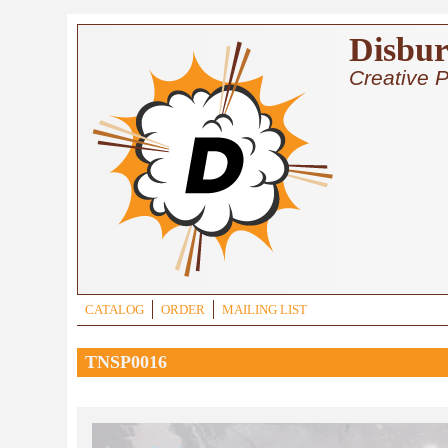
Skip to main content
Disbur
Creative P
CATALOG
ORDER
MAILING LIST
TNSP0016