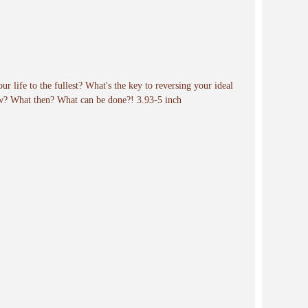
our life to the fullest? What's the key to reversing your ideal
ow? What then? What can be done?! 3.93-5 inch