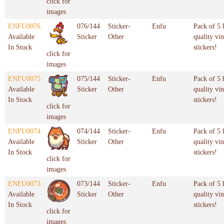
click for
images
ENFU0076
076/144
Sticker-
Enfu
Pack of 5 
Available
Sticker
Other
quality vin
In Stock
stickers!
click for
images
ENFU0075
075/144
Sticker-
Enfu
Pack of 5 
Available
Sticker
Other
quality vin
In Stock
stickers!
click for
images
ENFU0074
074/144
Sticker-
Enfu
Pack of 5 
Available
Sticker
Other
quality vin
In Stock
stickers!
click for
images
ENFU0073
073/144
Sticker-
Enfu
Pack of 5 
Available
Sticker
Other
quality vin
In Stock
stickers!
click for
images