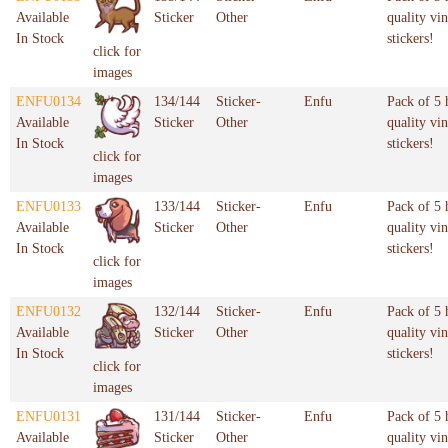
Available
Sticker
Other
quality vin
In Stock
stickers!
click for
images
ENFU0134
134/144
Sticker-
Enfu
Pack of 5 
Available
Sticker
Other
quality vin
In Stock
stickers!
click for
images
ENFU0133
133/144
Sticker-
Enfu
Pack of 5 
Available
Sticker
Other
quality vin
In Stock
stickers!
click for
images
ENFU0132
132/144
Sticker-
Enfu
Pack of 5 
Available
Sticker
Other
quality vin
In Stock
stickers!
click for
images
ENFU0131
131/144
Sticker-
Enfu
Pack of 5 
Available
Sticker
Other
quality vin