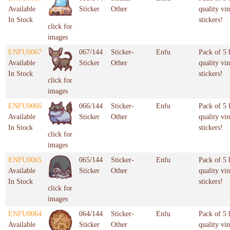
Available
Sticker
Other
quality vin
In Stock
stickers!
click for
images
ENFU0067
067/144
Sticker-
Enfu
Pack of 5 
Available
Sticker
Other
quality vin
In Stock
stickers!
click for
images
ENFU0066
066/144
Sticker-
Enfu
Pack of 5 
Available
Sticker
Other
quality vin
In Stock
stickers!
click for
images
ENFU0065
065/144
Sticker-
Enfu
Pack of 5 
Available
Sticker
Other
quality vin
In Stock
stickers!
click for
images
ENFU0064
064/144
Sticker-
Enfu
Pack of 5 
Available
Sticker
Other
quality vin