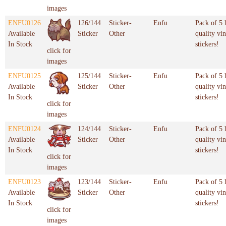
images
ENFU0126
126/144
Sticker-
Enfu
Pack of 5 
Available
Sticker
Other
quality vin
In Stock
stickers!
click for
images
ENFU0125
125/144
Sticker-
Enfu
Pack of 5 
Available
Sticker
Other
quality vin
In Stock
stickers!
click for
images
ENFU0124
124/144
Sticker-
Enfu
Pack of 5 
Available
Sticker
Other
quality vin
In Stock
stickers!
click for
images
ENFU0123
123/144
Sticker-
Enfu
Pack of 5 
Available
Sticker
Other
quality vin
In Stock
stickers!
click for
images