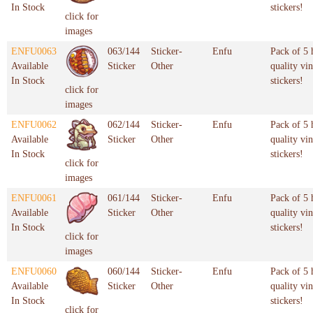
In Stock
stickers!
click for
images
ENFU0063
063/144
Sticker-
Enfu
Pack of 5 
Available
Sticker
Other
quality vin
In Stock
stickers!
click for
images
ENFU0062
062/144
Sticker-
Enfu
Pack of 5 
Available
Sticker
Other
quality vin
In Stock
stickers!
click for
images
ENFU0061
061/144
Sticker-
Enfu
Pack of 5 
Available
Sticker
Other
quality vin
In Stock
stickers!
click for
images
ENFU0060
060/144
Sticker-
Enfu
Pack of 5 
Available
Sticker
Other
quality vin
In Stock
stickers!
click for