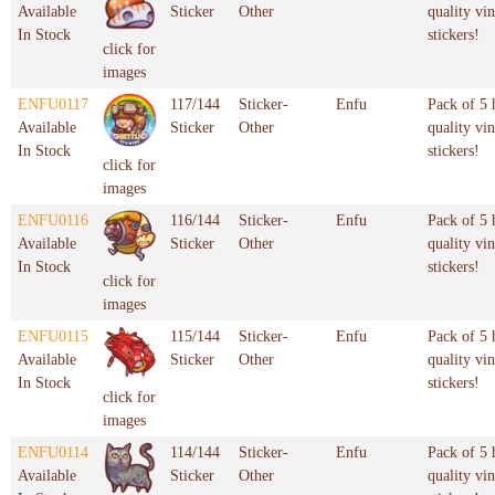
Available
Sticker
Other
quality vin
In Stock
stickers!
click for
images
ENFU0117
117/144
Sticker-
Enfu
Pack of 5 
Available
Sticker
Other
quality vin
In Stock
stickers!
click for
images
ENFU0116
116/144
Sticker-
Enfu
Pack of 5 
Available
Sticker
Other
quality vin
In Stock
stickers!
click for
images
ENFU0115
115/144
Sticker-
Enfu
Pack of 5 
Available
Sticker
Other
quality vin
In Stock
stickers!
click for
images
ENFU0114
114/144
Sticker-
Enfu
Pack of 5 
Available
Sticker
Other
quality vin