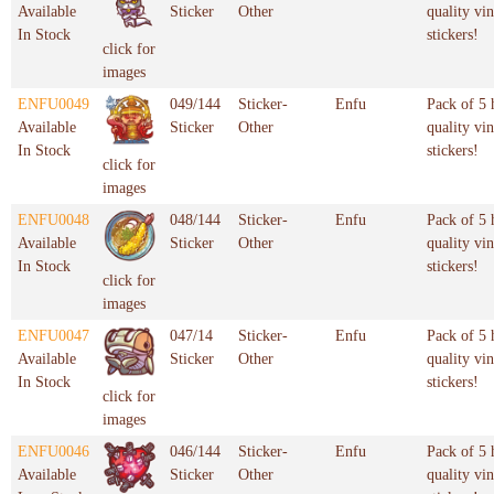
Available
Sticker
Other
quality vin
In Stock
stickers!
click for
images
ENFU0049
049/144
Sticker-
Enfu
Pack of 5 
Available
Sticker
Other
quality vin
In Stock
stickers!
click for
images
ENFU0048
048/144
Sticker-
Enfu
Pack of 5 
Available
Sticker
Other
quality vin
In Stock
stickers!
click for
images
ENFU0047
047/14
Sticker-
Enfu
Pack of 5 
Available
Sticker
Other
quality vin
In Stock
stickers!
click for
images
ENFU0046
046/144
Sticker-
Enfu
Pack of 5 
Available
Sticker
Other
quality vin