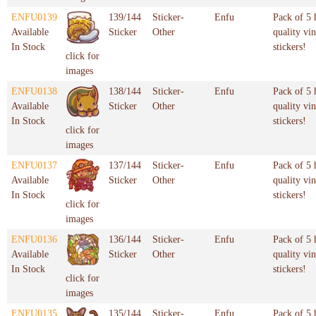
ENFU0139
139/144
Sticker-
Enfu
Pack of 5 
Available
Sticker
Other
quality vin
In Stock
stickers!
click for
images
ENFU0138
138/144
Sticker-
Enfu
Pack of 5 
Available
Sticker
Other
quality vin
In Stock
stickers!
click for
images
ENFU0137
137/144
Sticker-
Enfu
Pack of 5 
Available
Sticker
Other
quality vin
In Stock
stickers!
click for
images
ENFU0136
136/144
Sticker-
Enfu
Pack of 5 
Available
Sticker
Other
quality vin
In Stock
stickers!
click for
images
ENFU0135
135/144
Sticker-
Enfu
Pack of 5 