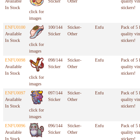
Available
Sticker
Other
quality vin
In Stock
stickers!
click for
images
ENFU0100
100/144
Sticker-
Enfu
Pack of 5 
Available
Sticker
Other
quality vin
In Stock
stickers!
click for
images
ENFU0098
098/144
Sticker-
Enfu
Pack of 5 
Available
Sticker
Other
quality vin
In Stock
stickers!
click for
images
ENFU0097
097/144
Sticker-
Enfu
Pack of 5 
Available
Sticker
Other
quality vin
In Stock
stickers!
click for
images
ENFU0096
096/144
Sticker-
Enfu
Pack of 5 
Available
Sticker
Other
quality vin
In Stock
stickers!