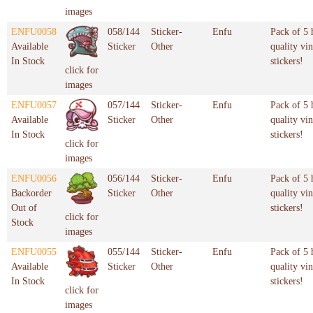
images
ENFU0058
058/144
Sticker-
Enfu
Pack of 5 
Available
Sticker
Other
quality vin
In Stock
stickers!
click for
images
ENFU0057
057/144
Sticker-
Enfu
Pack of 5 
Available
Sticker
Other
quality vin
In Stock
stickers!
click for
images
ENFU0056
056/144
Sticker-
Enfu
Pack of 5 
Backorder
Sticker
Other
quality vin
Out of
stickers!
click for
Stock
images
ENFU0055
055/144
Sticker-
Enfu
Pack of 5 
Available
Sticker
Other
quality vin
In Stock
stickers!
click for
images