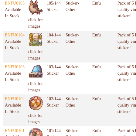
ENFU0105
105/144
Sticker-
Enfu
Pack of 5 
Available
Sticker
Other
quality vin
In Stock
stickers!
click for
images
ENFU0104
104/144
Sticker-
Enfu
Pack of 5 
Available
Sticker
Other
quality vin
In Stock
stickers!
click for
images
ENFU0103
103/144
Sticker-
Enfu
Pack of 5 
Available
Sticker
Other
quality vin
In Stock
stickers!
click for
images
ENFU0102
102/144
Sticker-
Enfu
Pack of 5 
Available
Sticker
Other
quality vin
In Stock
stickers!
click for
images
ENFU0101
101/144
Sticker-
Enfu
Pack of 5 