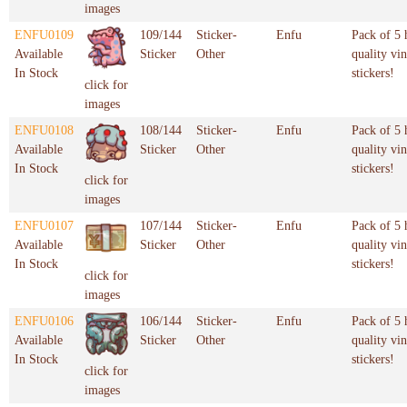
images
ENFU0109
109/144
Sticker-
Enfu
Pack of 5 
Available
Sticker
Other
quality vin
In Stock
stickers!
click for
images
ENFU0108
108/144
Sticker-
Enfu
Pack of 5 
Available
Sticker
Other
quality vin
In Stock
stickers!
click for
images
ENFU0107
107/144
Sticker-
Enfu
Pack of 5 
Available
Sticker
Other
quality vin
In Stock
stickers!
click for
images
ENFU0106
106/144
Sticker-
Enfu
Pack of 5 
Available
Sticker
Other
quality vin
In Stock
stickers!
click for
images