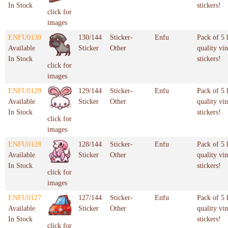
In Stock
stickers!
click for
images
ENFU0130
130/144
Sticker-
Enfu
Pack of 5 
Available
Sticker
Other
quality vin
In Stock
stickers!
click for
images
ENFU0129
129/144
Sticker-
Enfu
Pack of 5 
Available
Sticker
Other
quality vin
In Stock
stickers!
click for
images
ENFU0128
128/144
Sticker-
Enfu
Pack of 5 
Available
Sticker
Other
quality vin
In Stock
stickers!
click for
images
ENFU0127
127/144
Sticker-
Enfu
Pack of 5 
Available
Sticker
Other
quality vin
In Stock
stickers!
click for