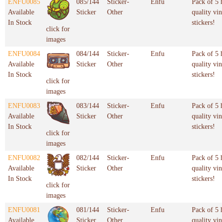
ENFU0085
085/144
Sticker-
Enfu
Pack of 5 
Available
Sticker
Other
quality vin
In Stock
stickers!
click for
images
ENFU0084
084/144
Sticker-
Enfu
Pack of 5 
Available
Sticker
Other
quality vin
In Stock
stickers!
click for
images
ENFU0083
083/144
Sticker-
Enfu
Pack of 5 
Available
Sticker
Other
quality vin
In Stock
stickers!
click for
images
ENFU0082
082/144
Sticker-
Enfu
Pack of 5 
Available
Sticker
Other
quality vin
In Stock
stickers!
click for
images
ENFU0081
081/144
Sticker-
Enfu
Pack of 5 
Available
Sticker
Other
quality vin