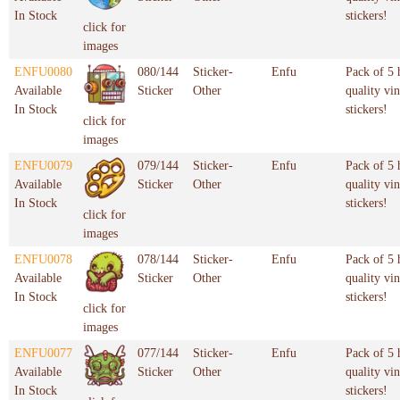
In Stock
stickers!
click for
images
ENFU0080
080/144
Sticker-
Enfu
Pack of 5 
Available
Sticker
Other
quality vin
In Stock
stickers!
click for
images
ENFU0079
079/144
Sticker-
Enfu
Pack of 5 
Available
Sticker
Other
quality vin
In Stock
stickers!
click for
images
ENFU0078
078/144
Sticker-
Enfu
Pack of 5 
Available
Sticker
Other
quality vin
In Stock
stickers!
click for
images
ENFU0077
077/144
Sticker-
Enfu
Pack of 5 
Available
Sticker
Other
quality vin
In Stock
stickers!