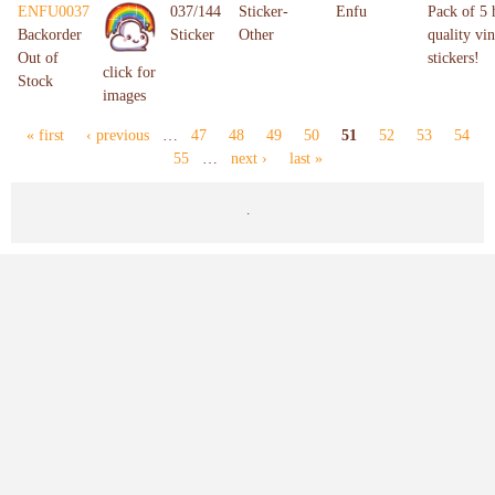
ENFU0037
037/144
Sticker-
Enfu
Pack of 5 
Backorder
Sticker
Other
quality vin
Out of
stickers!
click for
Stock
images
« first
‹ previous
…
47
48
49
50
51
52
53
54
Pages
55
…
next ›
last »
.