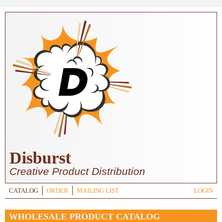
Skip to main content
Disburst
Creative Product Distribution
CATALOG
ORDER
MAILING LIST
LOGIN
WHOLESALE PRODUCT CATALOG