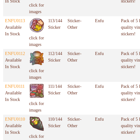
In Stock
stickers!
click for
images
ENFU0113
113/144
Sticker-
Enfu
Pack of 5 
Available
Sticker
Other
quality vin
In Stock
stickers!
click for
images
ENFU0112
112/144
Sticker-
Enfu
Pack of 5 
Available
Sticker
Other
quality vin
In Stock
stickers!
click for
images
ENFU0111
111/144
Sticker-
Enfu
Pack of 5 
Available
Sticker
Other
quality vin
In Stock
stickers!
click for
images
ENFU0110
110/144
Sticker-
Enfu
Pack of 5 
Available
Sticker
Other
quality vin
In Stock
stickers!
click for