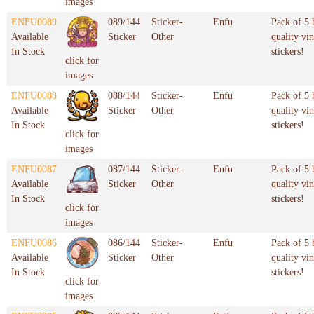
images
ENFU0089
089/144
Sticker-
Enfu
Pack of 5 
Available
Sticker
Other
quality vin
In Stock
stickers!
click for
images
ENFU0088
088/144
Sticker-
Enfu
Pack of 5 
Available
Sticker
Other
quality vin
In Stock
stickers!
click for
images
ENFU0087
087/144
Sticker-
Enfu
Pack of 5 
Available
Sticker
Other
quality vin
In Stock
stickers!
click for
images
ENFU0086
086/144
Sticker-
Enfu
Pack of 5 
Available
Sticker
Other
quality vin
In Stock
stickers!
click for
images