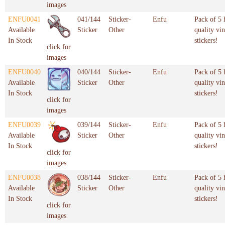
images
ENFU0041
041/144
Sticker-
Enfu
Pack of 5 
Available
Sticker
Other
quality vin
In Stock
stickers!
click for
images
ENFU0040
040/144
Sticker-
Enfu
Pack of 5 
Available
Sticker
Other
quality vin
In Stock
stickers!
click for
images
ENFU0039
039/144
Sticker-
Enfu
Pack of 5 
Available
Sticker
Other
quality vin
In Stock
stickers!
click for
images
ENFU0038
038/144
Sticker-
Enfu
Pack of 5 
Available
Sticker
Other
quality vin
In Stock
stickers!
click for
images