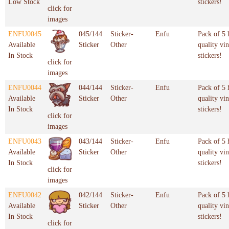
Low Stock
stickers!
click for
images
ENFU0045
045/144
Sticker-
Enfu
Pack of 5 
Available
Sticker
Other
quality vin
In Stock
stickers!
click for
images
ENFU0044
044/144
Sticker-
Enfu
Pack of 5 
Available
Sticker
Other
quality vin
In Stock
stickers!
click for
images
ENFU0043
043/144
Sticker-
Enfu
Pack of 5 
Available
Sticker
Other
quality vin
In Stock
stickers!
click for
images
ENFU0042
042/144
Sticker-
Enfu
Pack of 5 
Available
Sticker
Other
quality vin
In Stock
stickers!
click for