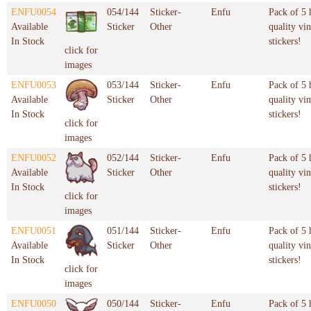
ENFU0054
054/144
Sticker-
Enfu
Pack of 5 
Available
Sticker
Other
quality vin
In Stock
stickers!
click for
images
ENFU0053
053/144
Sticker-
Enfu
Pack of 5 
Available
Sticker
Other
quality vin
In Stock
stickers!
click for
images
ENFU0052
052/144
Sticker-
Enfu
Pack of 5 
Available
Sticker
Other
quality vin
In Stock
stickers!
click for
images
ENFU0051
051/144
Sticker-
Enfu
Pack of 5 
Available
Sticker
Other
quality vin
In Stock
stickers!
click for
images
ENFU0050
050/144
Sticker-
Enfu
Pack of 5 