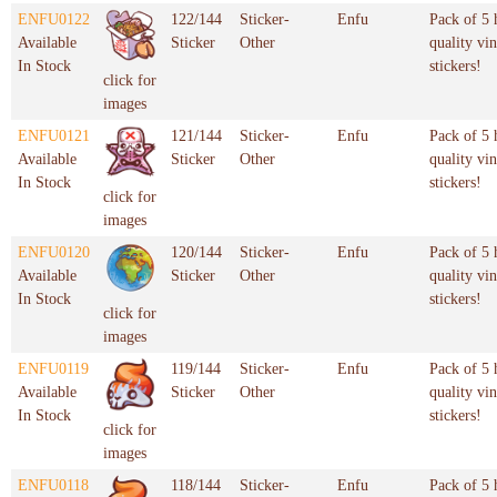
ENFU0122
122/144
Sticker-
Enfu
Pack of 5 
Available
Sticker
Other
quality vin
In Stock
stickers!
click for
images
ENFU0121
121/144
Sticker-
Enfu
Pack of 5 
Available
Sticker
Other
quality vin
In Stock
stickers!
click for
images
ENFU0120
120/144
Sticker-
Enfu
Pack of 5 
Available
Sticker
Other
quality vin
In Stock
stickers!
click for
images
ENFU0119
119/144
Sticker-
Enfu
Pack of 5 
Available
Sticker
Other
quality vin
In Stock
stickers!
click for
images
ENFU0118
118/144
Sticker-
Enfu
Pack of 5 