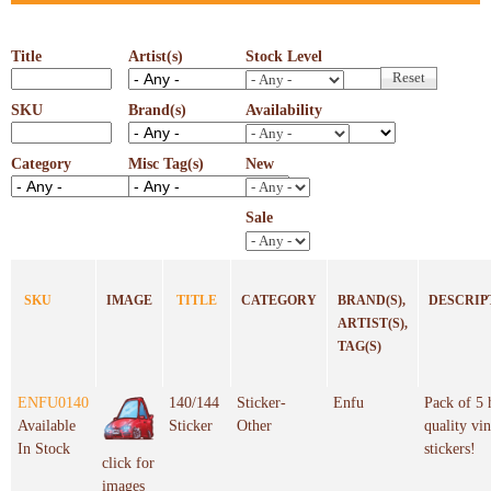
Title
Artist(s)
Stock Level
SKU
Brand(s)
Availability
Category
Misc Tag(s)
New
Sale
SKU
IMAGE
TITLE
CATEGORY
BRAND(S),
DESCRIP
ARTIST(S),
TAG(S)
ENFU0140
140/144
Sticker-
Enfu
Pack of 5 
Available
Sticker
Other
quality vin
In Stock
stickers!
click for
images