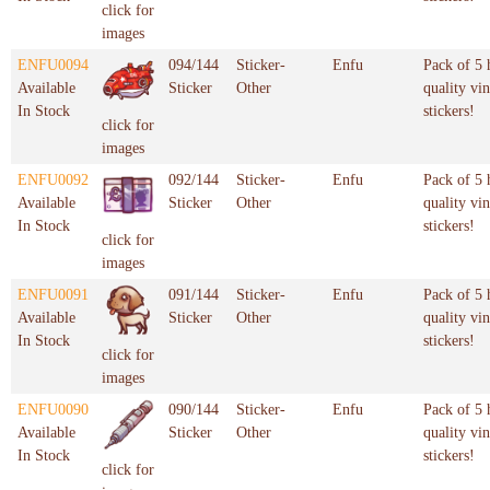
click for
images
ENFU0094
094/144
Sticker-
Enfu
Pack of 5 
Available
Sticker
Other
quality vin
In Stock
stickers!
click for
images
ENFU0092
092/144
Sticker-
Enfu
Pack of 5 
Available
Sticker
Other
quality vin
In Stock
stickers!
click for
images
ENFU0091
091/144
Sticker-
Enfu
Pack of 5 
Available
Sticker
Other
quality vin
In Stock
stickers!
click for
images
ENFU0090
090/144
Sticker-
Enfu
Pack of 5 
Available
Sticker
Other
quality vin
In Stock
stickers!
click for