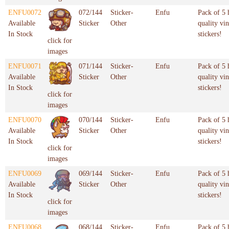
ENFU0072
072/144
Sticker-
Enfu
Pack of 5 
Available
Sticker
Other
quality vin
In Stock
stickers!
click for
images
ENFU0071
071/144
Sticker-
Enfu
Pack of 5 
Available
Sticker
Other
quality vin
In Stock
stickers!
click for
images
ENFU0070
070/144
Sticker-
Enfu
Pack of 5 
Available
Sticker
Other
quality vin
In Stock
stickers!
click for
images
ENFU0069
069/144
Sticker-
Enfu
Pack of 5 
Available
Sticker
Other
quality vin
In Stock
stickers!
click for
images
ENFU0068
068/144
Sticker-
Enfu
Pack of 5 