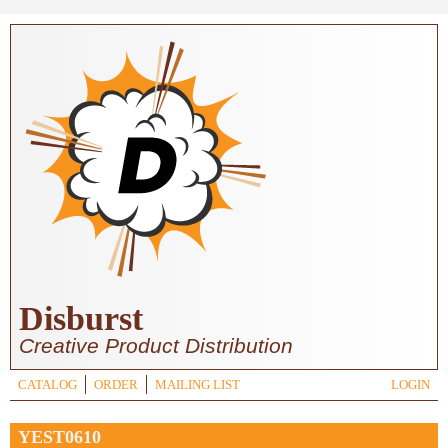
Skip to main content
Disburst
Creative Product Distribution
CATALOG
ORDER
MAILING LIST
LOGIN
YEST0610