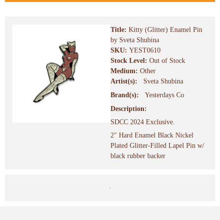
Title:
Kitty (Glitter) Enamel Pin
by Sveta Shubina
SKU:
YEST0610
Stock Level:
Out of Stock
Medium:
Other
Artist(s):
Sveta Shubina
Brand(s):
Yesterdays Co
Description:
SDCC 2024 Exclusive.
2" Hard Enamel Black Nickel
Plated Glitter-Filled Lapel Pin w/
black rubber backer
.