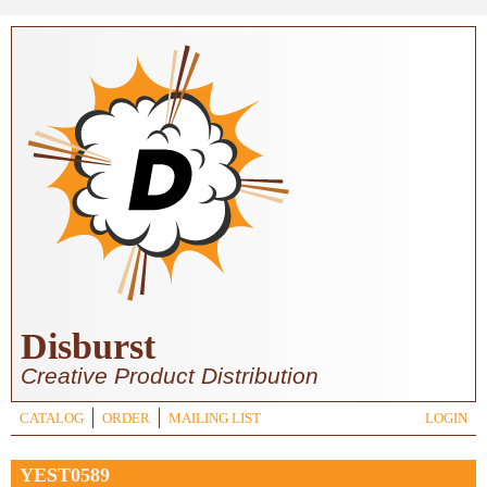
Skip to main content
Disburst
Creative Product Distribution
CATALOG
ORDER
MAILING LIST
LOGIN
YEST0589