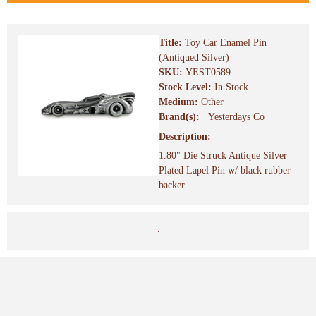
Title:
Toy Car Enamel Pin
(Antiqued Silver)
SKU:
YEST0589
Stock Level:
In Stock
Medium:
Other
Brand(s):
Yesterdays Co
Description:
1.80" Die Struck Antique Silver
Plated Lapel Pin w/ black rubber
backer
.