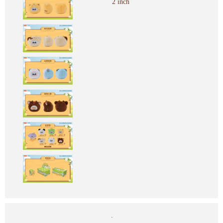
2 inch
.