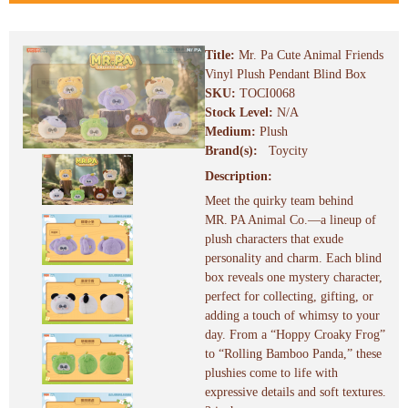
Title:
Mr. Pa Cute Animal Friends
Vinyl Plush Pendant Blind Box
SKU:
TOCI0068
Stock Level:
N/A
Medium:
Plush
Brand(s):
Toycity
Description:
Meet the quirky team behind
MR. PA Animal Co.—a lineup of
plush characters that exude
personality and charm. Each blind
box reveals one mystery character,
perfect for collecting, gifting, or
adding a touch of whimsy to your
day. From a “Hoppy Croaky Frog”
to “Rolling Bamboo Panda,” these
plushies come to life with
expressive details and soft textures.