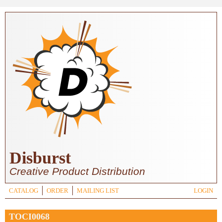
Skip to main content
Disburst
Creative Product Distribution
CATALOG
ORDER
MAILING LIST
LOGIN
TOCI0068