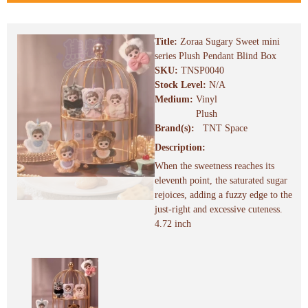
Title:
Zoraa Sugary Sweet mini
series Plush Pendant Blind Box
SKU:
TNSP0040
Stock Level:
N/A
Medium:
Vinyl
Plush
Brand(s):
TNT Space
Description:
When the sweetness reaches its
eleventh point, the saturated sugar
rejoices, adding a fuzzy edge to the
just-right and excessive cuteness.
4.72 inch