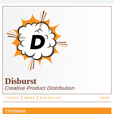
Skip to main content
Disburst
Creative Product Distribution
CATALOG
ORDER
MAILING LIST
LOGIN
TNSP0040