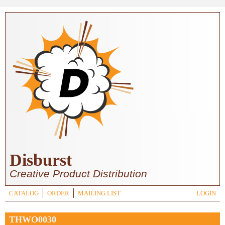
Skip to main content
Disburst
Creative Product Distribution
CATALOG
ORDER
MAILING LIST
LOGIN
THWO0030