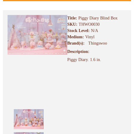
Title:
Piggy Diary Blind Box
SKU:
THWO0030
Stock Level:
N/A
Medium:
Vinyl
Brand(s):
Thingswoo
Description:
Piggy Diary. 1.6 in.