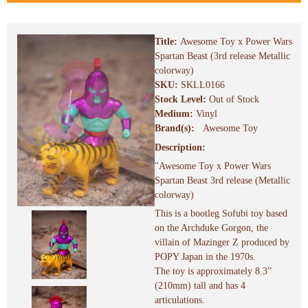
Title:
Awesome Toy x Power Wars
Spartan Beast (3rd release Metallic
colorway)
SKU:
SKLL0166
Stock Level:
Out of Stock
Medium:
Vinyl
Brand(s):
Awesome Toy
Description:
"Awesome Toy x Power Wars
Spartan Beast 3rd release (Metallic
colorway)
This is a bootleg Sofubi toy based
on the Archduke Gorgon, the
villain of Mazinger Z produced by
POPY Japan in the 1970s.
The toy is approximately 8.3”
(210mm) tall and has 4
articulations.