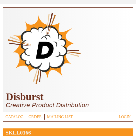
Skip to main content
Disburst
Creative Product Distribution
CATALOG
ORDER
MAILING LIST
LOGIN
SKLL0166