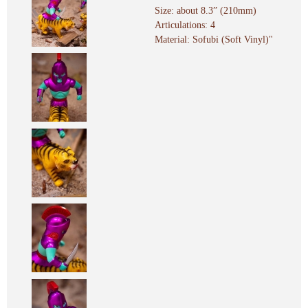
Size: about 8.3” (210mm)
Articulations: 4
Material: Sofubi (Soft Vinyl)"