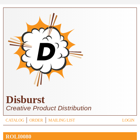
Skip to main content
Disburst
Creative Product Distribution
CATALOG
ORDER
MAILING LIST
LOGIN
ROLI0080