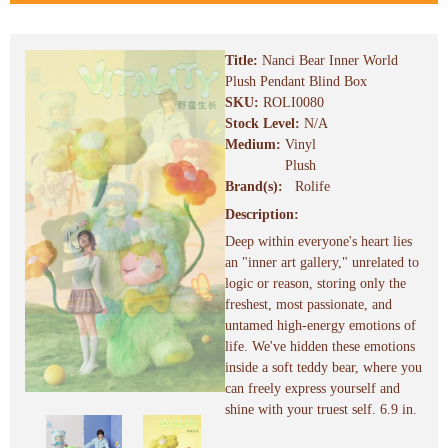
Title:
Nanci Bear Inner World
Plush Pendant Blind Box
SKU:
ROLI0080
Stock Level:
N/A
Medium:
Vinyl
Plush
Brand(s):
Rolife
Description:
Deep within everyone's heart lies
an "inner art gallery," unrelated to
logic or reason, storing only the
freshest, most passionate, and
untamed high-energy emotions of
life. We've hidden these emotions
inside a soft teddy bear, where you
can freely express yourself and
shine with your truest self. 6.9 in.