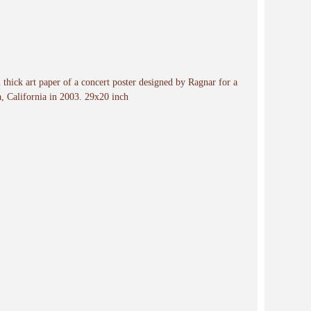
n thick art paper of a concert poster designed by Ragnar for a
a, California in 2003. 29x20 inch