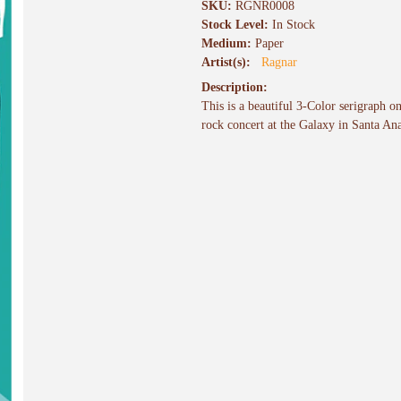
SKU:
RGNR0008
Stock Level:
In Stock
Medium:
Paper
Artist(s):
Ragnar
Description:
This is a beautiful 3-Color serigraph o
rock concert at the Galaxy in Santa An