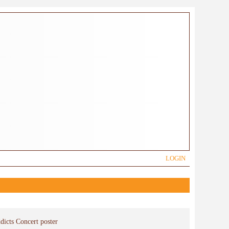
LOGIN
dicts Concert poster