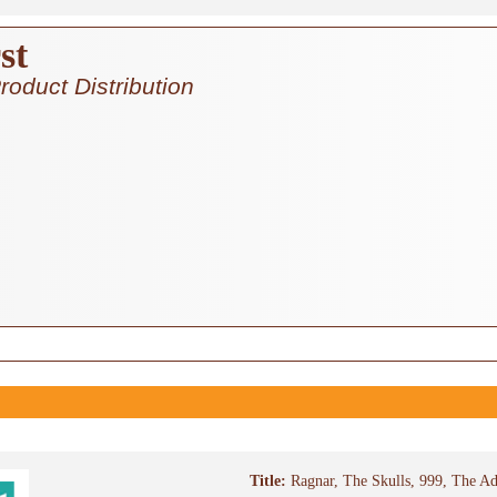
st
roduct Distribution
Title:
Ragnar, The Skulls, 999, The Ad