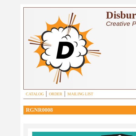
Skip to main content
Disbur
Creative P
CATALOG
ORDER
MAILING LIST
RGNR0008