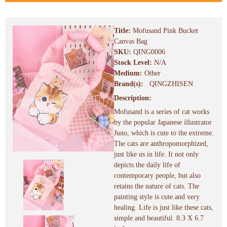
Title:
Mofusand Pink Bucket
Canvas Bag
SKU:
QING0006
Stock Level:
N/A
Medium:
Other
Brand(s):
QINGZHISEN
Description:
Mofusand is a series of cat works
by the popular Japanese illustrator
Juno, which is cute to the extreme.
The cats are anthropomorphized,
just like us in life. It not only
depicts the daily life of
contemporary people, but also
retains the nature of cats. The
painting style is cute and very
healing. Life is just like these cats,
simple and beautiful. 8.3 X 6.7