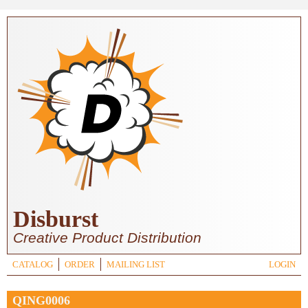
Skip to main content
Disburst
Creative Product Distribution
CATALOG
ORDER
MAILING LIST
LOGIN
QING0006