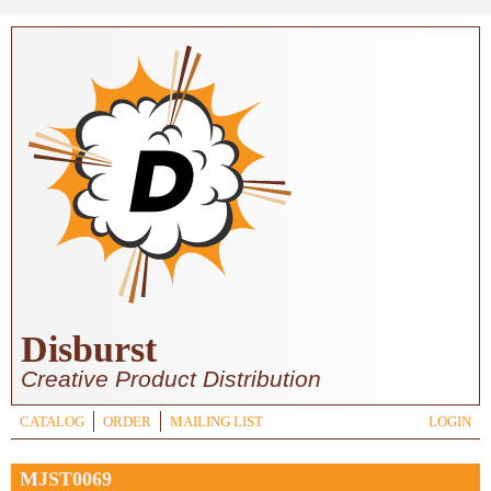
Skip to main content
Disburst
Creative Product Distribution
CATALOG
ORDER
MAILING LIST
LOGIN
MJST0069