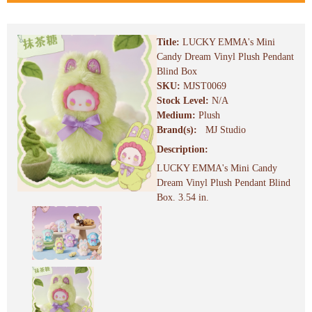
Title:
LUCKY EMMA's Mini
Candy Dream Vinyl Plush Pendant
Blind Box
SKU:
MJST0069
Stock Level:
N/A
Medium:
Plush
Brand(s):
MJ Studio
Description:
LUCKY EMMA's Mini Candy
Dream Vinyl Plush Pendant Blind
Box. 3.54 in.