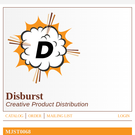
Skip to main content
Disburst
Creative Product Distribution
CATALOG
ORDER
MAILING LIST
LOGIN
MJST0068