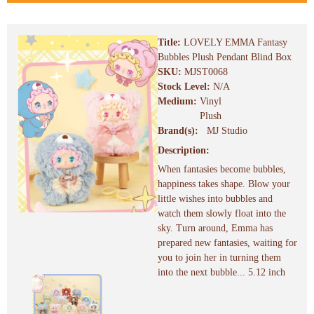
Title:
LOVELY EMMA Fantasy
Bubbles Plush Pendant Blind Box
SKU:
MJST0068
Stock Level:
N/A
Medium:
Vinyl
Plush
Brand(s):
MJ Studio
Description:
When fantasies become bubbles,
happiness takes shape. Blow your
little wishes into bubbles and
watch them slowly float into the
sky. Turn around, Emma has
prepared new fantasies, waiting for
you to join her in turning them
into the next bubble... 5.12 inch