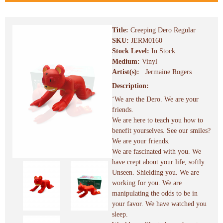
Title:
Creeping Dero Regular
SKU:
JERM0160
Stock Level:
In Stock
Medium:
Vinyl
Artist(s):
Jermaine Rogers
Description:
‘We are the Dero. We are your
friends.
We are here to teach you how to
benefit yourselves. See our smiles?
We are your friends.
We are fascinated with you. We
have crept about your life, softly.
Unseen. Shielding you. We are
working for you. We are
manipulating the odds to be in
your favor. We have watched you
sleep.