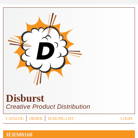
Skip to main content
Disburst
Creative Product Distribution
CATALOG
ORDER
MAILING LIST
LOGIN
JERM0160