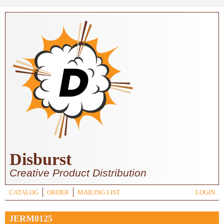
Skip to main content
Disburst
Creative Product Distribution
CATALOG
ORDER
MAILING LIST
LOGIN
JERM0125