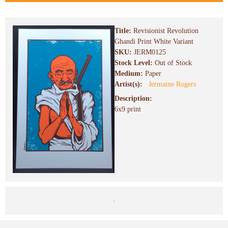
Title:
Revisionist Revolution
Ghandi Print White Variant
SKU:
JERM0125
Stock Level:
Out of Stock
Medium:
Paper
Artist(s):
Jermaine Rogers
Description:
6x9 print
.