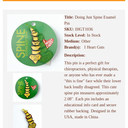
Title:
Doing Just Spine Enamel
Pin
SKU:
IHGT1036
Stock Level:
In Stock
Medium:
Other
Brand(s):
I Heart Guts
Description:
This pin is a perfect gift for
chiropractors, physical therapists,
or anyone who has ever made a
“this is fine” face while their lower
back loudly disagreed. This cute
spine pin measures approximately
2.08". Each pin includes an
educational info card and secure
rubber backing. Designed in the
USA, made in China.