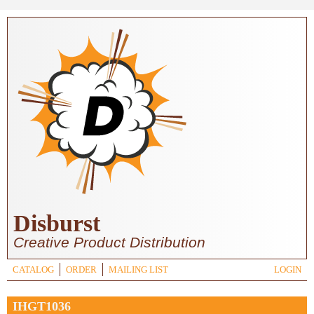
Skip to main content
Disburst
Creative Product Distribution
CATALOG
ORDER
MAILING LIST
LOGIN
IHGT1036