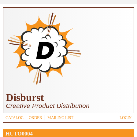
Skip to main content
Disburst
Creative Product Distribution
CATALOG
ORDER
MAILING LIST
LOGIN
HUTO0004