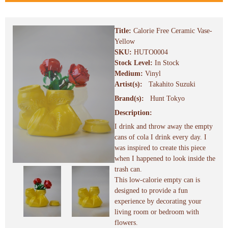
Title:
Calorie Free Ceramic Vase-
Yellow
SKU:
HUTO0004
Stock Level:
In Stock
Medium:
Vinyl
Artist(s):
Takahito Suzuki
Brand(s):
Hunt Tokyo
Description:
I drink and throw away the empty
cans of cola I drink every day. I
was inspired to create this piece
when I happened to look inside the
trash can.
This low-calorie empty can is
designed to provide a fun
experience by decorating your
living room or bedroom with
flowers.