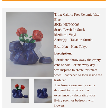
Title:
Calorie Free Ceramic Vase-
Blue
SKU:
HUTO0003
Stock Level:
In Stock
Medium:
Vinyl
Artist(s):
Takahito Suzuki
Brand(s):
Hunt Tokyo
Description:
I drink and throw away the empty
cans of cola I drink every day. I
was inspired to create this piece
when I happened to look inside the
trash can.
This low-calorie empty can is
designed to provide a fun
experience by decorating your
living room or bedroom with
flowers.