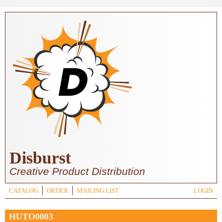
Skip to main content
Disburst
Creative Product Distribution
CATALOG
ORDER
MAILING LIST
LOGIN
HUTO0003