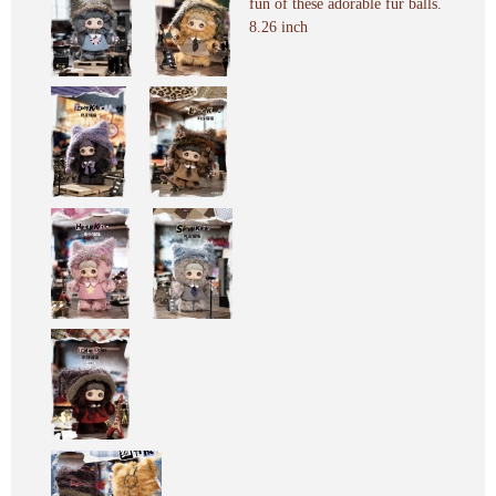
fun of these adorable fur balls.
8.26 inch