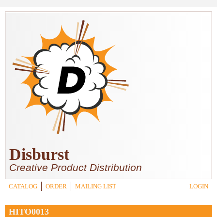
Skip to main content
Disburst
Creative Product Distribution
CATALOG
ORDER
MAILING LIST
LOGIN
HITO0013