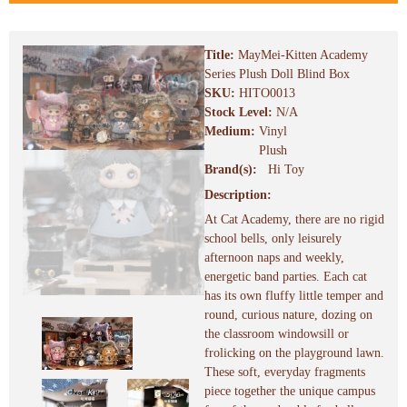
Title:
MayMei-Kitten Academy
Series Plush Doll Blind Box
SKU:
HITO0013
Stock Level:
N/A
Medium:
Vinyl
Plush
Brand(s):
Hi Toy
Description:
At Cat Academy, there are no rigid
school bells, only leisurely
afternoon naps and weekly,
energetic band parties. Each cat
has its own fluffy little temper and
round, curious nature, dozing on
the classroom windowsill or
frolicking on the playground lawn.
These soft, everyday fragments
piece together the unique campus