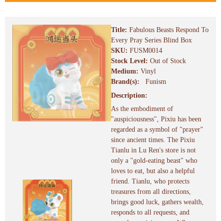
Title:
Fabulous Beasts Respond To
Every Pray Series Blind Box
SKU:
FUSM0014
Stock Level:
Out of Stock
Medium:
Vinyl
Brand(s):
Funism
Description:
As the embodiment of
"auspiciousness", Pixiu has been
regarded as a symbol of "prayer"
since ancient times. The Pixiu
Tianlu in Lu Ren's store is not
only a "gold-eating beast" who
loves to eat, but also a helpful
friend. Tianlu, who protects
treasures from all directions,
brings good luck, gathers wealth,
responds to all requests, and