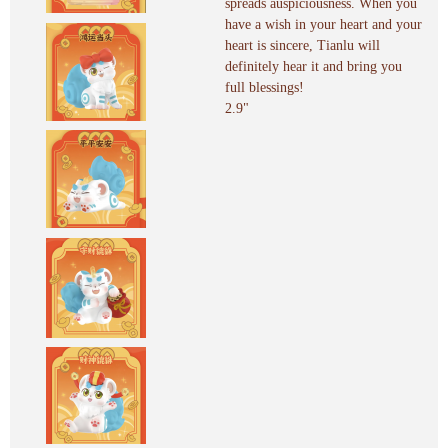
spreads auspiciousness. When you
have a wish in your heart and your
heart is sincere, Tianlu will
definitely hear it and bring you
full blessings!
2.9"