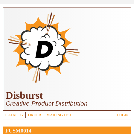
Skip to main content
Disburst
Creative Product Distribution
CATALOG
ORDER
MAILING LIST
LOGIN
FUSM0014