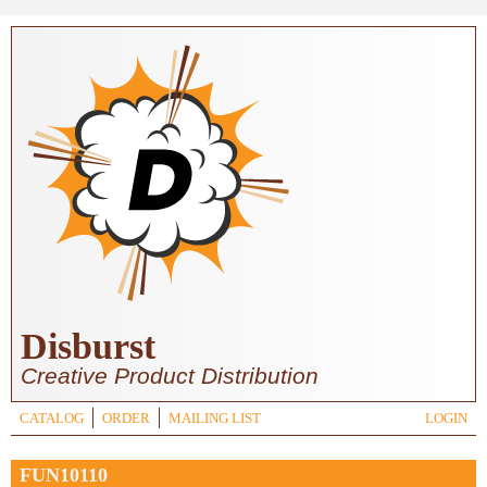
Skip to main content
Disburst
Creative Product Distribution
CATALOG
ORDER
MAILING LIST
LOGIN
FUN10110