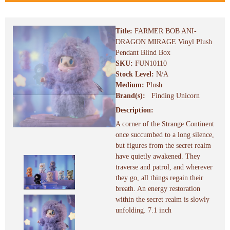
Title:
FARMER BOB ANI-
DRAGON MIRAGE Vinyl Plush
Pendant Blind Box
SKU:
FUN10110
Stock Level:
N/A
Medium:
Plush
Brand(s):
Finding Unicorn
Description:
A corner of the Strange Continent
once succumbed to a long silence,
but figures from the secret realm
have quietly awakened. They
traverse and patrol, and wherever
they go, all things regain their
breath. An energy restoration
within the secret realm is slowly
unfolding. 7.1 inch