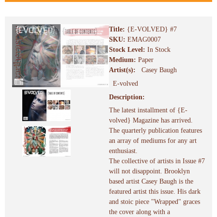
Title:
{E-VOLVED} #7
SKU:
EMAG0007
Stock Level:
In Stock
Medium:
Paper
Artist(s):
Casey Baugh
E-volved
Description:
The latest installment of {E-
volved} Magazine has arrived.
The quarterly publication features
an array of mediums for any art
enthusiast.
The collective of artists in Issue #7
will not disappoint. Brooklyn
based artist Casey Baugh is the
featured artist this issue. His dark
and stoic piece "Wrapped" graces
the cover along with a