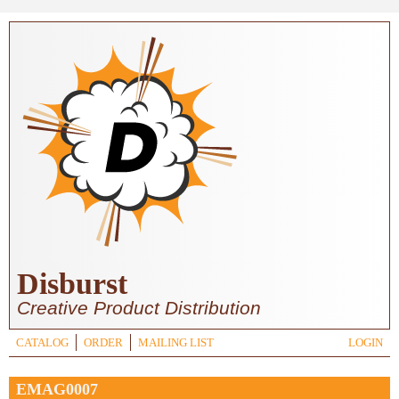
Skip to main content
Disburst
Creative Product Distribution
CATALOG
ORDER
MAILING LIST
LOGIN
EMAG0007