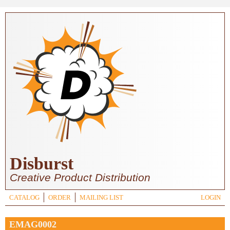
Skip to main content
Disburst
Creative Product Distribution
CATALOG
ORDER
MAILING LIST
LOGIN
EMAG0002