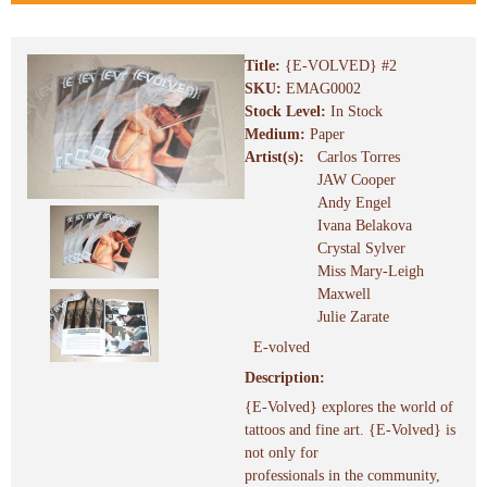
Title:
{E-VOLVED} #2
SKU:
EMAG0002
Stock Level:
In Stock
Medium:
Paper
Artist(s):
Carlos Torres
JAW Cooper
Andy Engel
Ivana Belakova
Crystal Sylver
Miss Mary-Leigh
Maxwell
Julie Zarate
E-volved
Description:
{E-Volved} explores the world of
tattoos and fine art. {E-Volved} is
not only for
professionals in the community,