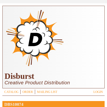
Skip to main content
Disburst
Creative Product Distribution
CATALOG
ORDER
MAILING LIST
LOGIN
DBS10074