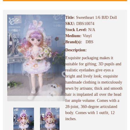
Title:
Sweetheart 1/6 BJD Doll
SKU:
DBS10074
Stock Level:
N/A
Medium:
Vinyl
Brand(s):
DBS
Description:
Exquisite packaging makes it
suitable for gifting; 3D pupils and
realistic eyelashes give eyes a
bright and lively look; exquisite
handmade clothing is meticulously
sewn by artisans; thick and smooth
hair is implanted all over the head
for ample volume. Comes with a
28-joint, 360-degree articulated
body. Comes with 1 outfit, 12
inches.