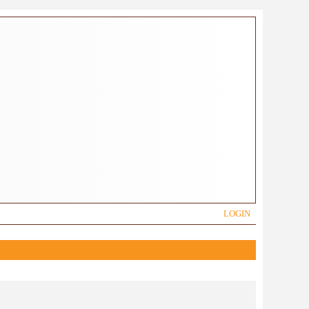
LOGIN