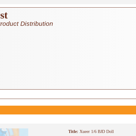
st
roduct Distribution
Title:
Xueer 1/6 BJD Doll