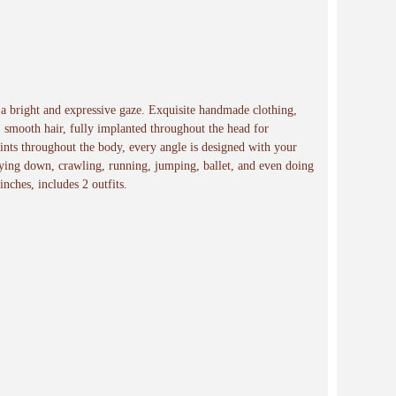
e a bright and expressive gaze. Exquisite handmade clothing,
, smooth hair, fully implanted throughout the head for
s throughout the body, every angle is designed with your
 lying down, crawling, running, jumping, ballet, and even doing
 inches, includes 2 outfits.