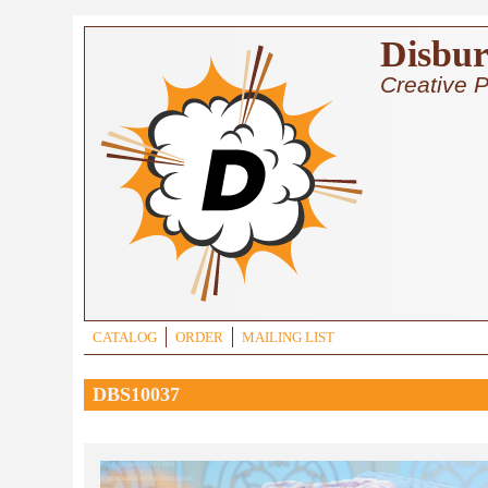
Skip to main content
Disbur
Creative P
CATALOG
ORDER
MAILING LIST
DBS10037