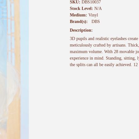
SKU:
DBS10037
Stock Level:
N/A
Medium:
Vinyl
Brand(s):
DBS
Description:
3D pupils and realistic eyelashes creat
meticulously crafted by artisans. Thick
maximum volume. With 28 movable joint
experience in mind. Standing, sitting,
the splits can all be easily achieved. 12