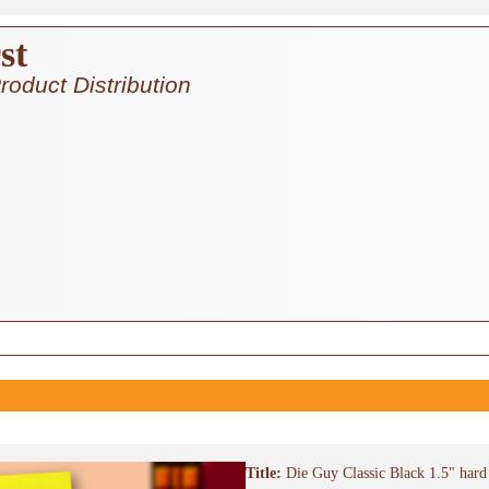
st
roduct Distribution
Title:
Die Guy Classic Black 1.5" hard