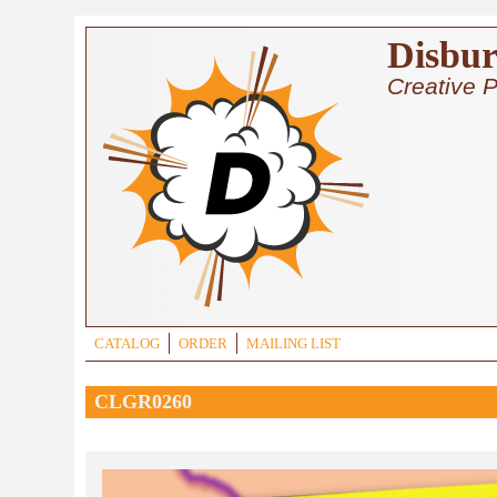
Skip to main content
Disbur
Creative P
CATALOG
ORDER
MAILING LIST
CLGR0260