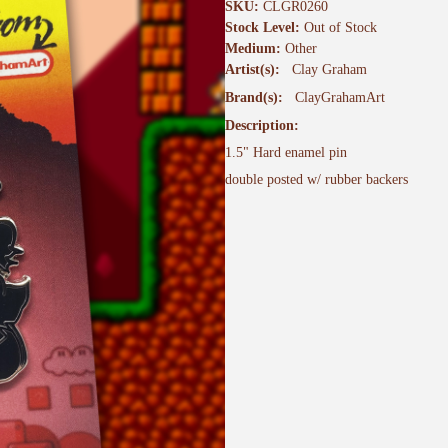
SKU:
CLGR0260
Stock Level:
Out of Stock
Medium:
Other
Artist(s):
Clay Graham
Brand(s):
ClayGrahamArt
Description:
1.5" Hard enamel pin
double posted w/ rubber backers