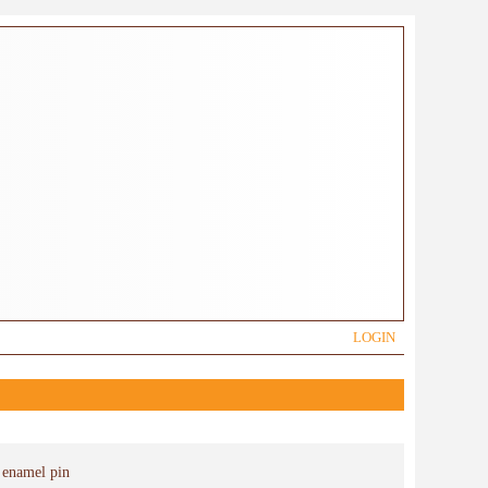
LOGIN
 enamel pin