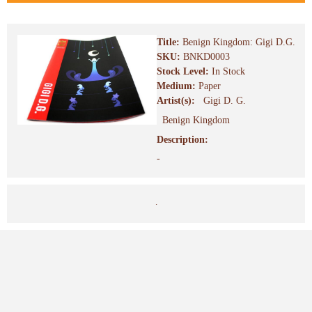
Title:
Benign Kingdom: Gigi D.G.
SKU:
BNKD0003
Stock Level:
In Stock
Medium:
Paper
Artist(s):
Gigi D. G.
Benign Kingdom
Description:
-
.