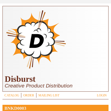
Skip to main content
Disburst
Creative Product Distribution
CATALOG
ORDER
MAILING LIST
LOGIN
BNKD0003